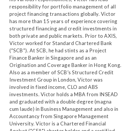
responsibility for portfolio management of all
project financing transactions globally. Victor
has more than 15 years of experience covering
structured financing and credit investments in
both private and public markets. Prior to AXIS,
Victor worked for Standard Chartered Bank
(“SCB”). At SCB, he had stints as a Project
Finance Banker in Singapore and as an
Origination and Coverage Banker in Hong Kong.
Also as a member of SCB’s Structured Credit
Investment Group in London, Victor was
involved in fixed income, CLO and ABS
investments. Victor holds a MBA from INSEAD
and graduated with a double degree (magna
cum laude) in Business Management and also in
Accountancy from Singapore Management
University. Victor is a Chartered Financial
Analyst (“CFA”) charter holder and a certified