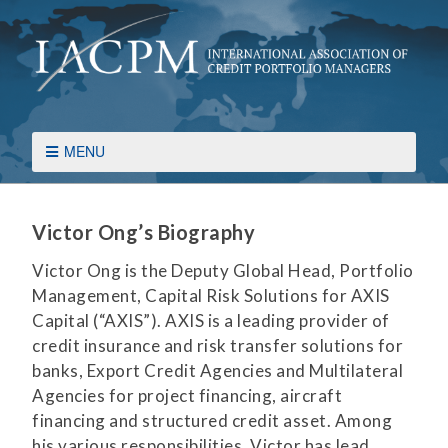
MENU
Victor Ong’s Biography
Victor Ong is the Deputy Global Head, Portfolio
Management, Capital Risk Solutions for AXIS
Capital (“AXIS”). AXIS is a leading provider of
credit insurance and risk transfer solutions for
banks, Export Credit Agencies and Multilateral
Agencies for project financing, aircraft
financing and structured credit asset. Among
his various responsibilities, Victor has lead