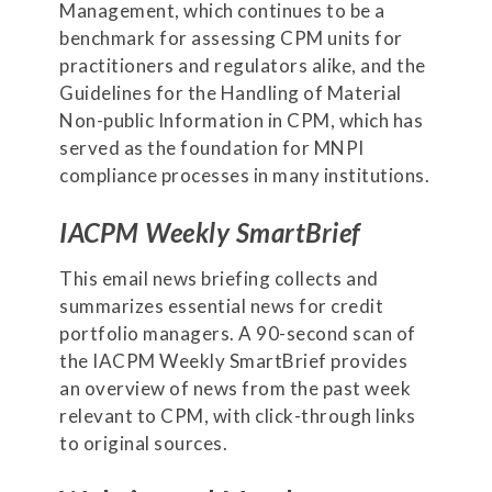
Management, which continues to be a
benchmark for assessing CPM units for
practitioners and regulators alike, and the
Guidelines for the Handling of Material
Non-public Information in CPM, which has
served as the foundation for MNPI
compliance processes in many institutions.
IACPM Weekly SmartBrief
This email news briefing collects and
summarizes essential news for credit
portfolio managers. A 90-second scan of
the IACPM Weekly SmartBrief provides
an overview of news from the past week
relevant to CPM, with click-through links
to original sources.