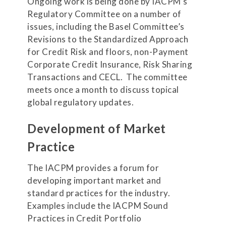
Ongoing work is being done by IACPM’s
Regulatory Committee on a number of
issues, including the Basel Committee’s
Revisions to the Standardized Approach
for Credit Risk and floors, non-Payment
Corporate Credit Insurance, Risk Sharing
Transactions and CECL. The committee
meets once a month to discuss topical
global regulatory updates.
Development of Market
Practice
The IACPM provides a forum for
developing important market and
standard practices for the industry.
Examples include the IACPM Sound
Practices in Credit Portfolio