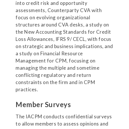
into credit risk and opportunity
assessments, Counterparty CVA with
focus on evolving organizational
structures around CVA desks, a study on
the New Accounting Standards for Credit
Loss Allowances, IFRS 9/ CECL, with focus
on strategic and business implications, and
a study on Financial Resource
Management for CPM, focusing on
managing the multiple and sometime
conflicting regulatory and return
constraints on the firm and in CPM
practices.
Member Surveys
The IACPM conducts confidential surveys
to allow members to assess opinions and