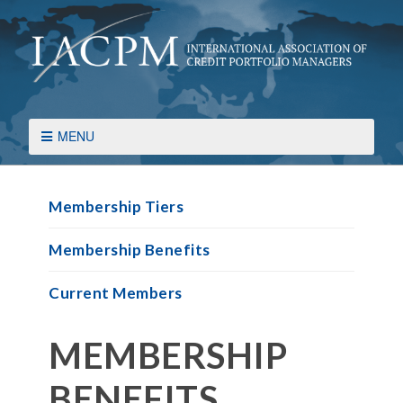
MENU
Membership Tiers
Membership Benefits
Current Members
MEMBERSHIP
BENEFITS