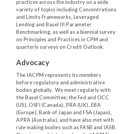
practices across the industry on a wide
variety of topics including Concentrations
and Limits Frameworks, Leveraged
Lending and Basel III Parameter
Benchmarking, as well as a biennial survey
on Principles and Practices in CPM and
quarterly surveys on Credit Outlook.
Advocacy
The IACPM represents its members
before regulatory and administrative
bodies globally. We meet regularly with
the Basel Committee; the Fed and OCC
(US), OSFI (Canada), PRA (UK), EBA
(Europe), Bank of Japan and FSA (Japan),
APRA (Australia), and have also met with
rule making bodies such as FASB and IASB.