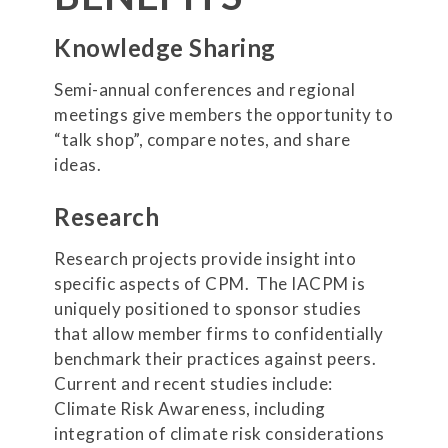
Knowledge Sharing
Semi-annual conferences and regional
meetings give members the opportunity to
“talk shop”, compare notes, and share
ideas.
Research
Research projects provide insight into
specific aspects of CPM. The IACPM is
uniquely positioned to sponsor studies
that allow member firms to confidentially
benchmark their practices against peers.
Current and recent studies include:
Climate Risk Awareness, including
integration of climate risk considerations