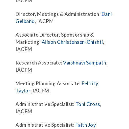
IACPM
Director, Meetings & Administration:
Dani
Gelband
, IACPM
Associate Director, Sponsorship &
Marketing:
Alison Christensen-Chishti
,
IACPM
Research Associate:
Vaishnavi Sampath
,
IACPM
Meeting Planning Associate:
Felicity
Taylor
, IACPM
Administrative Specialist:
Toni Cross
,
IACPM
Administrative Specialist:
Faith Joy