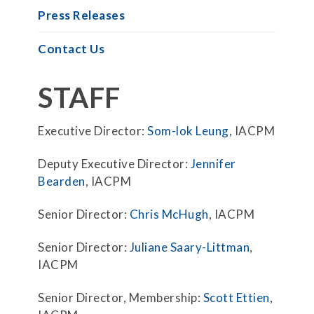
Press Releases
Contact Us
STAFF
Executive Director:
Som-lok Leung
, IACPM
Deputy Executive Director:
Jennifer
Bearden
, IACPM
Senior Director:
Chris McHugh
, IACPM
Senior Director:
Juliane Saary-Littman
,
IACPM
Senior Director, Membership:
Scott Ettien
,