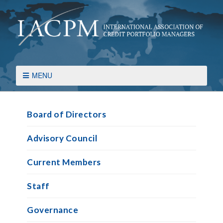
MENU
Board of Directors
Advisory Council
Current Members
Staff
Governance