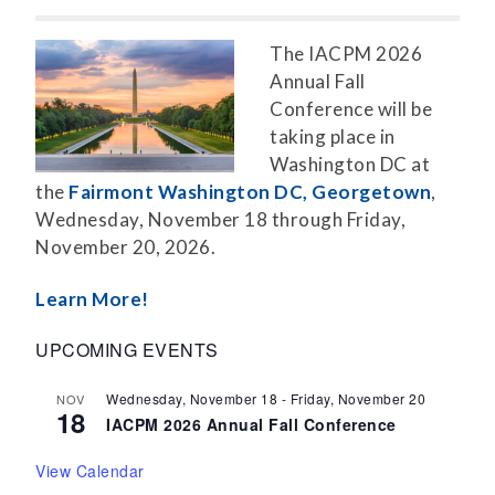
The IACPM 2026
Annual Fall
Conference will be
taking place in
Washington DC at
the
Fairmont Washington DC, Georgetown
,
Wednesday, November 18 through Friday,
November 20, 2026.
Learn More!
UPCOMING EVENTS
Wednesday, November 18
-
Friday, November 20
NOV
18
IACPM 2026 Annual Fall Conference
View Calendar