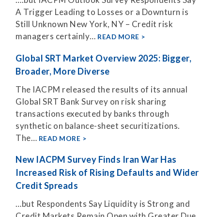
A Trigger Leading to Losses or a Downturn is
Still Unknown New York, NY – Credit risk
managers certainly…
READ MORE
Global SRT Market Overview 2025: Bigger,
Broader, More Diverse
The IACPM released the results of its annual
Global SRT Bank Survey on risk sharing
transactions executed by banks through
synthetic on balance-sheet securitizations.
The…
READ MORE
New IACPM Survey Finds Iran War Has
Increased Risk of Rising Defaults and Wider
Credit Spreads
…but Respondents Say Liquidity is Strong and
Credit Markets Remain Open with Greater Due