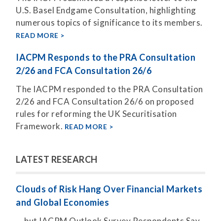
U.S. Basel Endgame Consultation, highlighting
numerous topics of significance to its members.
READ MORE
IACPM Responds to the PRA Consultation
2/26 and FCA Consultation 26/6
The IACPM responded to the PRA Consultation
2/26 and FCA Consultation 26/6 on proposed
rules for reforming the UK Securitisation
Framework.
READ MORE
LATEST RESEARCH
Clouds of Risk Hang Over Financial Markets
and Global Economies
….but IACPM Outlook Survey Respondents Say