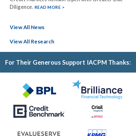
Diligence.
READ MORE
View All News
View All Research
For Their Generous Support IACPM Thanks: