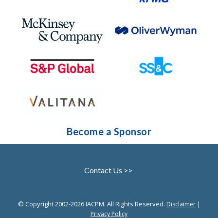
Become a Sponsor
Contact Us >>
© Copyright 2002-2026 IACPM. All Rights Reserved.
|
Disclaimer
Privacy Policy