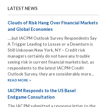
LATEST NEWS
Clouds of Risk Hang Over Financial Markets
and Global Economies
….but IACPM Outlook Survey Respondents Say
A Trigger Leading to Losses or a Downturn is
Still Unknown New York, NY – Credit risk
managers certainly do not have any trouble
seeing risk in current financial markets but, as
respondents to the latest IACPM Credit
Outlook Survey, they are considerably more…
READ MORE
IACPM Responds to the US Basel
Endgame Consultation
The IACPM submitted a response letter to the