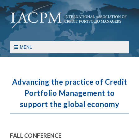
MENU
Advancing the practice of Credit
Portfolio Management to
support the global economy
FALL CONFERENCE