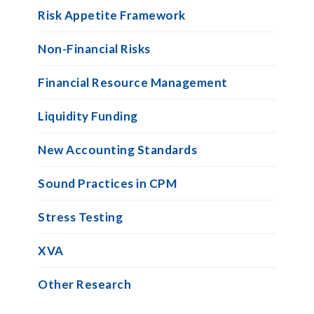
Risk Appetite Framework
Non-Financial Risks
Financial Resource Management
Liquidity Funding
New Accounting Standards
Sound Practices in CPM
Stress Testing
XVA
Other Research