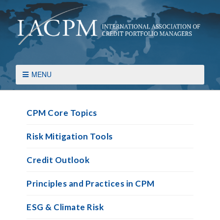
MENU
CPM Core Topics
Risk Mitigation Tools
Credit Outlook
Principles and Practices in CPM
ESG & Climate Risk