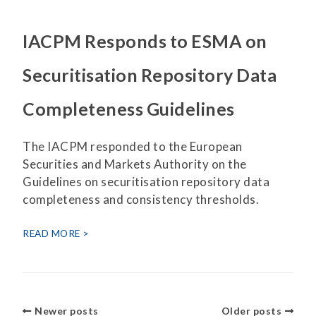
IACPM Responds to ESMA on
Securitisation Repository Data
Completeness Guidelines
The IACPM responded to the European
Securities and Markets Authority on the
Guidelines on securitisation repository data
completeness and consistency thresholds.
READ MORE
Newer posts
Older posts