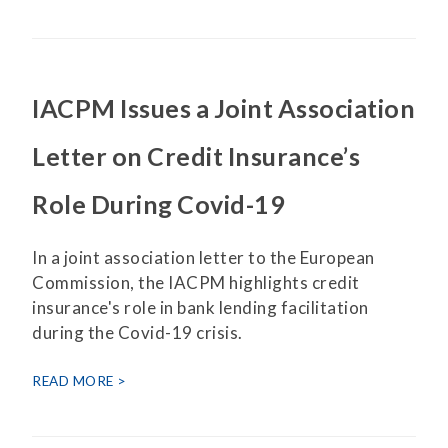
IACPM Issues a Joint Association
Letter on Credit Insurance’s
Role During Covid-19
In a joint association letter to the European
Commission, the IACPM highlights credit
insurance's role in bank lending facilitation
during the Covid-19 crisis.
READ MORE