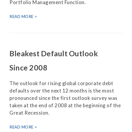
Portfolio Management Function.
READ MORE
Bleakest Default Outlook
Since 2008
The outlook for rising global corporate debt
defaults over the next 12 months is the most
pronounced since the first outlook survey was
taken at the end of 2008 at the beginning of the
Great Recession.
READ MORE