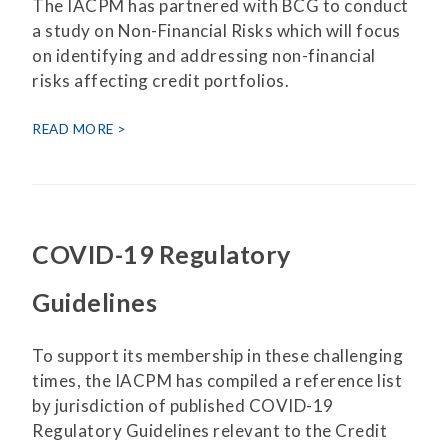
The IACPM has partnered with BCG to conduct
a study on Non-Financial Risks which will focus
on identifying and addressing non-financial
risks affecting credit portfolios.
READ MORE
COVID-19 Regulatory
Guidelines
To support its membership in these challenging
times, the IACPM has compiled a reference list
by jurisdiction of published COVID-19
Regulatory Guidelines relevant to the Credit