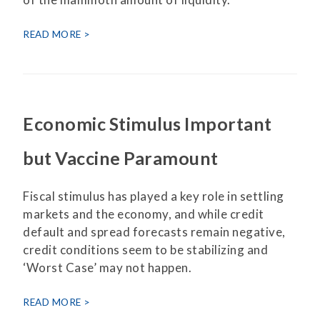
READ MORE
Economic Stimulus Important
but Vaccine Paramount
Fiscal stimulus has played a key role in settling
markets and the economy, and while credit
default and spread forecasts remain negative,
credit conditions seem to be stabilizing and
‘Worst Case’ may not happen.
READ MORE