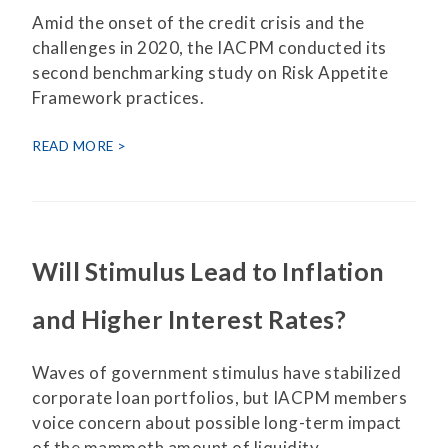
Amid the onset of the credit crisis and the
challenges in 2020, the IACPM conducted its
second benchmarking study on Risk Appetite
Framework practices.
READ MORE
Will Stimulus Lead to Inflation
and Higher Interest Rates?
Waves of government stimulus have stabilized
corporate loan portfolios, but IACPM members
voice concern about possible long-term impact
of the mammoth amount of liquidity.