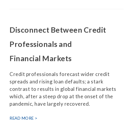
Disconnect Between Credit
Professionals and
Financial Markets
Credit professionals forecast wider credit
spreads and rising loan defaults; a stark
contrast to results in global financial markets
which, after a steep drop at the onset of the
pandemic, have largely recovered.
READ MORE