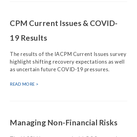
CPM Current Issues & COVID-
19 Results
The results of the IACPM Current Issues survey
highlight shifting recovery expectations as well
as uncertain future COVID-19 pressures.
READ MORE
Managing Non-Financial Risks