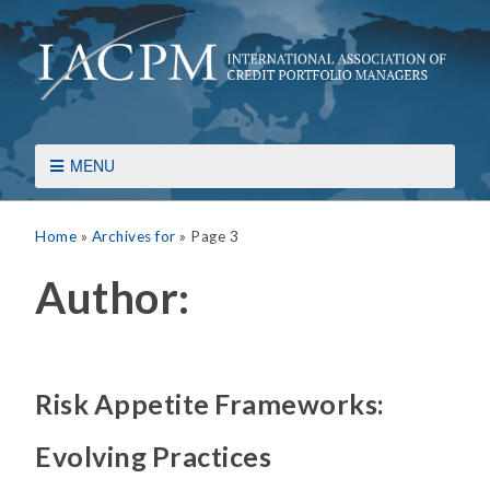
MENU
Home
»
Archives for
»
Page 3
Author:
Risk Appetite Frameworks:
Evolving Practices