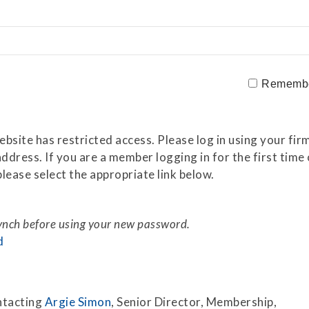
Securitization
ESG & Climate Risk
Risk Mitigation
Guidelines
Non-Financial Risks
Rememb
CPM Current Issues
Financial Resource
site has restricted access. Please log in using your firm
Management
ddress. If you are a member logging in for the first tim
lease select the appropriate link below.
Liquidity Funding
New Accounting
Standards
synch before using your new password.
d
Sound Practices in CPM
Stress Testing
ntacting
Argie Simon
, Senior Director, Membership,