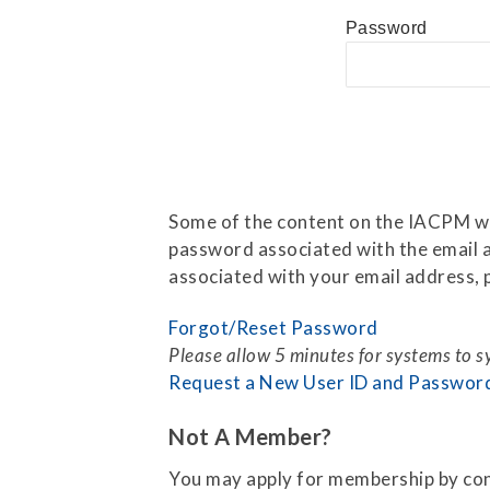
Press Releases
Password
Contact Us
Some of the content on the IACPM web
password associated with the email a
associated with your email address, p
Forgot/Reset Password
Please allow 5 minutes for systems to 
Request a New User ID and Passwor
Not A Member?
You may apply for membership by co