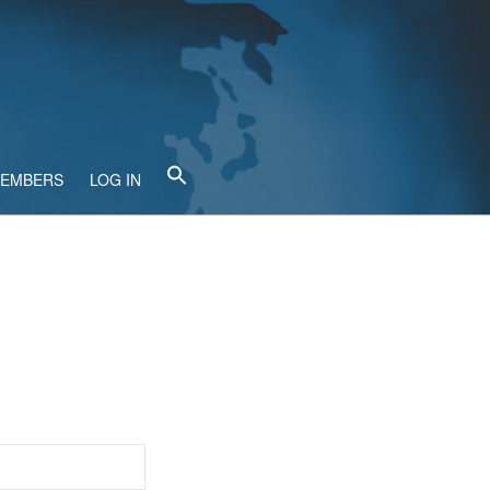
MEMBERS
LOG IN