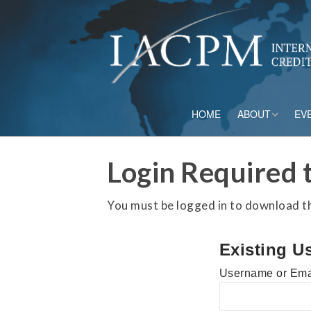
HOME
ABOUT
EV
Board of Directo
Login Required t
Advisory Council
You must be logged in to download thi
Current Member
Existing U
Staff
Username or Ema
Governance