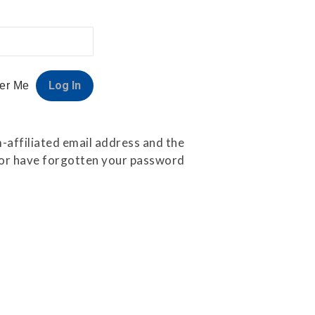
er Me
-affiliated email address and the
e or have forgotten your password