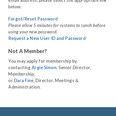
email address, please select the appropriate link
below.
Forgot/Reset Password
Please allow 5 minutes for systems to synch before
using your new password.
Request a New User ID and Password
Not A Member?
You may apply for membership by
contacting
Argie Simon
, Senior Director,
Membership,
or
Dara Fine
, Director, Meetings &
Administration.