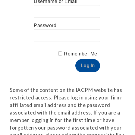
Username or Email
Password
Remember Me
Some of the content on the IACPM website has
restricted access. Please log in using your firm-
affiliated email address and the password
associated with the email address. If you are a
member logging in for the first time or have
forgotten your password associated with your