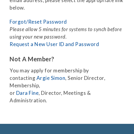
email address, please select the appropriate link
below.
Forgot/Reset Password
Please allow 5 minutes for systems to synch before
using your new password.
Request a New User ID and Password
Not A Member?
You may apply for membership by
contacting
Argie Simon
, Senior Director,
Membership,
or
Dara Fine
, Director, Meetings &
Administration.