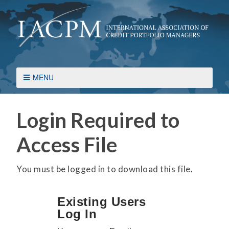
MENU
Login Required to
Access File
You must be logged in to download this file.
Existing Users
Log In