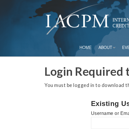
HOME
ABOUT
EV
Board of Directo
Login Required t
Advisory Council
You must be logged in to download thi
Current Member
Existing U
Staff
Username or Ema
Governance