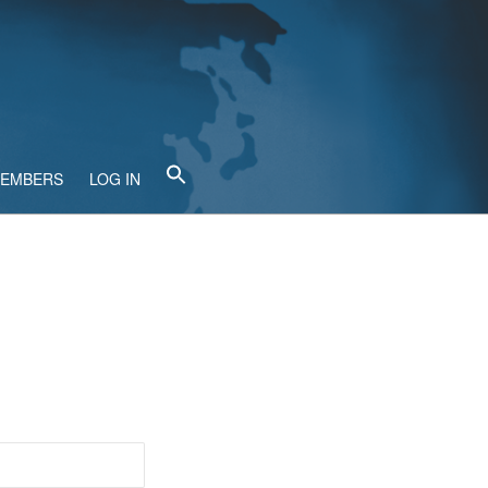
MEMBERS
LOG IN