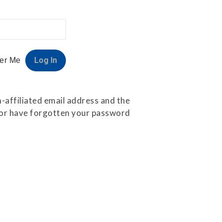
er Me
-affiliated email address and the
e or have forgotten your password