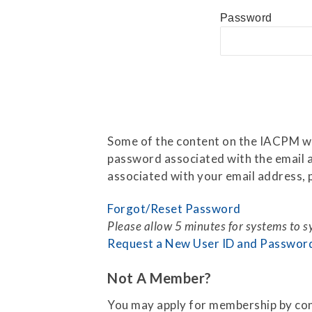
Press Releases
Password
Contact Us
Some of the content on the IACPM web
password associated with the email a
associated with your email address, p
Forgot/Reset Password
Please allow 5 minutes for systems to 
Request a New User ID and Passwor
Not A Member?
You may apply for membership by co