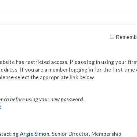
Securitization
ESG & Climate Risk
Risk Mitigation
Guidelines
Non-Financial Risks
Rememb
CPM Current Issues
Financial Resource
site has restricted access. Please log in using your firm
Management
ddress. If you are a member logging in for the first tim
lease select the appropriate link below.
Liquidity Funding
New Accounting
Standards
synch before using your new password.
d
Sound Practices in CPM
Stress Testing
ntacting
Argie Simon
, Senior Director, Membership,