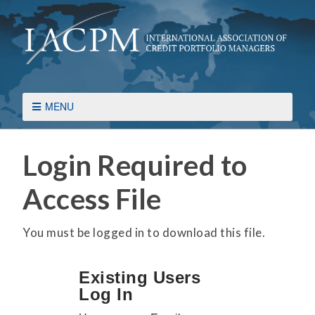
MENU
Login Required to
Access File
You must be logged in to download this file.
Existing Users
Log In