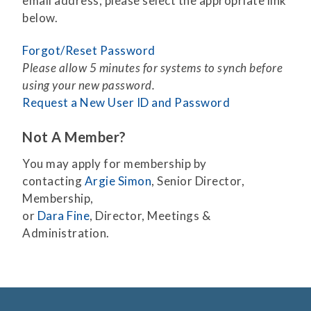
email address, please select the appropriate link
below.
Forgot/Reset Password
Please allow 5 minutes for systems to synch before
using your new password.
Request a New User ID and Password
Not A Member?
You may apply for membership by
contacting
Argie Simon
, Senior Director,
Membership,
or
Dara Fine
, Director, Meetings &
Administration.