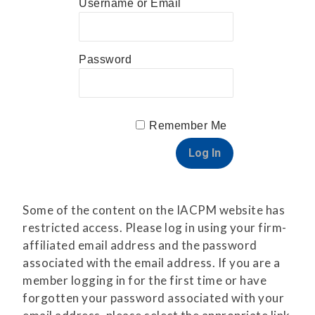
Username or Email
Password
Remember Me
Some of the content on the IACPM website has
restricted access. Please log in using your firm-
affiliated email address and the password
associated with the email address. If you are a
member logging in for the first time or have
forgotten your password associated with your