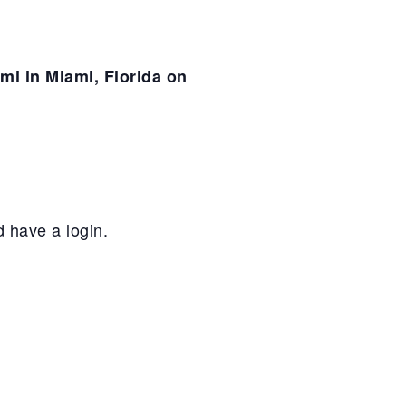
mi in Miami, Florida on
 have a login.