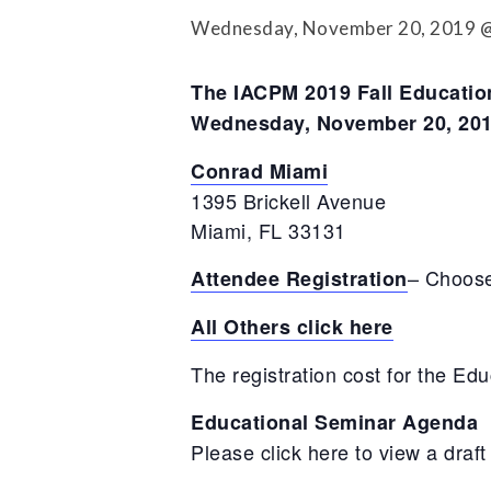
Press Releases
Wednesday, November 20, 2019 @
Contact Us
The IACPM 2019 Fall Education
Wednesday, November 20, 201
Conrad Miami
1395 Brickell Avenue
Miami, FL 33131
– Choose
Attendee Registration
All Others click here
The registration cost for the Ed
Educational Seminar Agenda
Please click here to view a draf