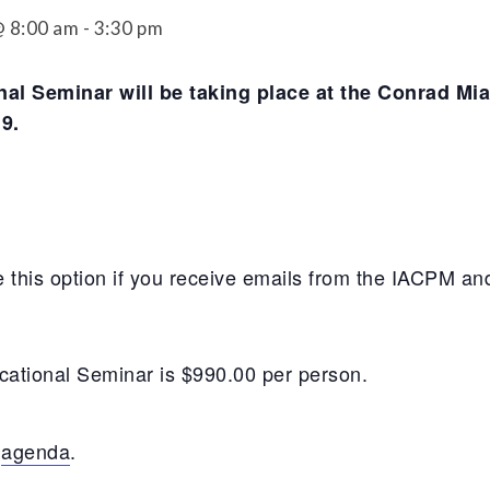
Securitization
 8:00 am
-
3:30 pm
ESG & Climate Risk
Risk Mitigation
Guidelines
al Seminar will be taking place at the Conrad Mia
Non-Financial Risks
9.
CPM Current Issues
Financial Resource
Management
 this option if you receive emails from the IACPM and
Liquidity Funding
New Accounting
Standards
ucational Seminar is $990.00 per person.
Sound Practices in CPM
t
agenda
.
Stress Testing