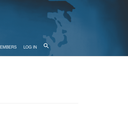
MEMBERS
LOG IN