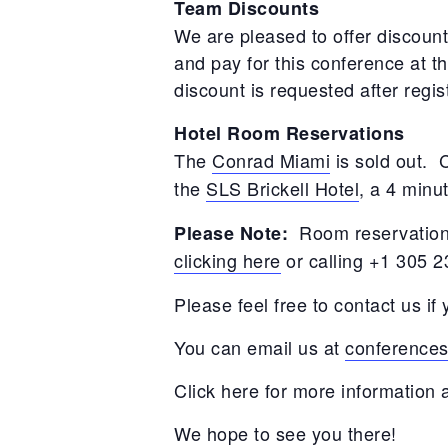
Team Discounts
We are pleased to offer discount
and pay for this conference at t
discount is requested after regi
Hotel Room Reservations
The
Conrad Miami
is sold out.
the
SLS Brickell Hotel
, a 4 minu
Room reservations
Please Note:
clicking here
or calling +1 305 
Please feel free to contact us i
You can email us at
conference
Click here for more information
We hope to see you there!