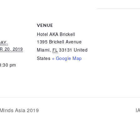
VENUE
Hotel AKA Brickell
1395 Brickell Avenue
AY,
 20, 2019
Miami
,
33131
United
FL
States
+ Google Map
3:30 pm
Minds Asia 2019
I