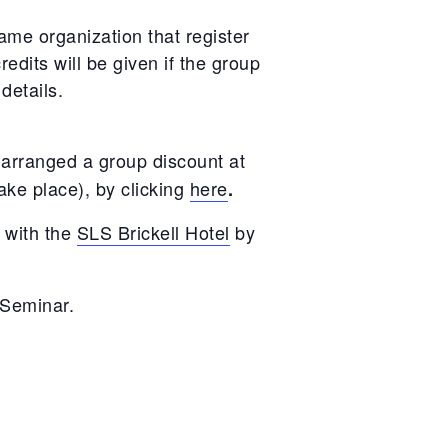
ame organization that register
edits will be given if the group
 details.
arranged a group discount at
ake place), by clicking
here
.
 with the
SLS Brickell Hotel
by
 Seminar.