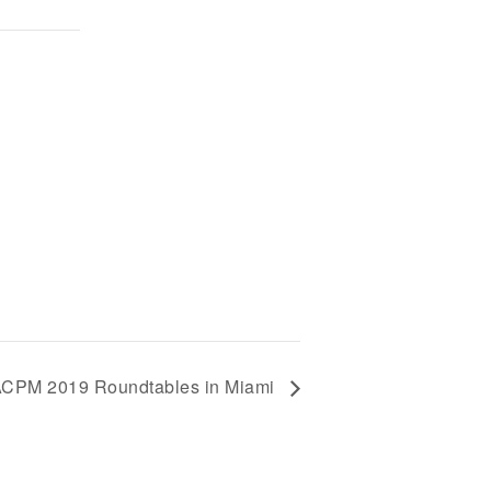
ACPM 2019 Roundtables in Miami