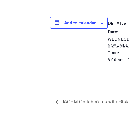
Add to calendar
DETAILS
Date:
WEDNESD
NOVEMBER
Time:
8:00 am - 
IACPM Collaborates with Risk