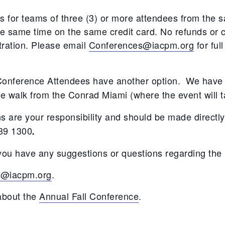
XVA
s for teams of three (3) or more attendees from the s
he same time on the same credit card. No refunds or cr
Other Research
stration. Please email
Conferences@iacpm.org
for full
 Conference Attendees have another option. We have 
te walk from the Conrad Miami (where the event will t
 are your responsibility and should be made directly
239 1300
.
f you have any suggestions or questions regarding the
s@iacpm.org
.
 about the
Annual Fall Conference
.