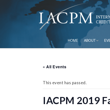
HOME
ABOUT
EV
Board of Directo
Advisory Council
« All Events
Current Member
This event has passed.
Staff
IACPM 2019 Fa
Governance