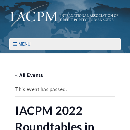
MENU
« All Events
This event has passed.
IACPM 2022
Roundtables in