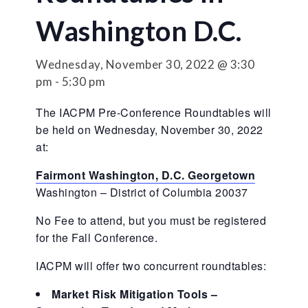
Washington D.C.
Wednesday, November 30, 2022 @ 3:30
pm
-
5:30 pm
The IACPM Pre-Conference Roundtables will
be held on Wednesday, November 30, 2022
at:
Fairmont Washington, D.C. Georgetown
Washington – District of Columbia 20037
No Fee to attend, but you must be registered
for the Fall Conference.
IACPM will offer two concurrent roundtables:
Market Risk Mitigation Tools –