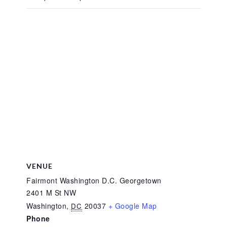
VENUE
Fairmont Washington D.C. Georgetown
2401 M St NW
Washington
,
20037
+ Google Map
DC
Phone