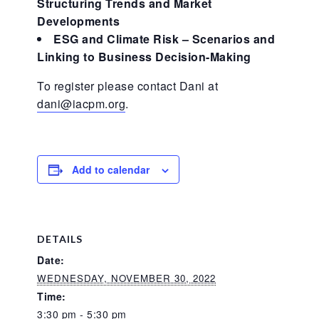
Structuring Trends and Market
Developments
ESG and Climate Risk – Scenarios and
Linking to Business Decision-Making
To register please contact Dani at
dani@iacpm.org
.
Add to calendar
DETAILS
Date:
WEDNESDAY, NOVEMBER 30, 2022
Time:
3:30 pm - 5:30 pm