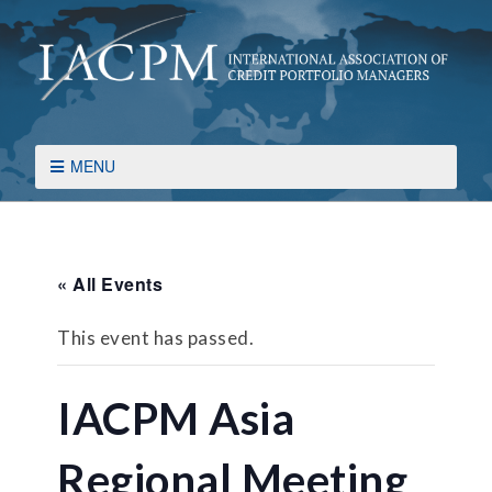
MENU
« All Events
This event has passed.
IACPM Asia
Regional Meeting