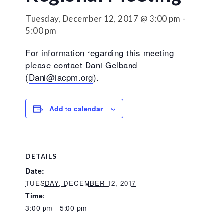
Tuesday, December 12, 2017 @ 3:00 pm
-
5:00 pm
For information regarding this meeting
please contact Dani Gelband
(
Dani@iacpm.org
).
Add to calendar
DETAILS
Date:
TUESDAY, DECEMBER 12, 2017
Time:
3:00 pm - 5:00 pm