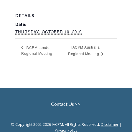
DETAILS
Date:
THURSDAY, OCTOBER 10, 2019
IACPM Australia
IACPM London
Regional Meeting
Regional Meeting
Contact Us >>
© Copyright 2002-2026 IACPM. All Rights Reserved.
|
Disclaimer
Privacy Policy