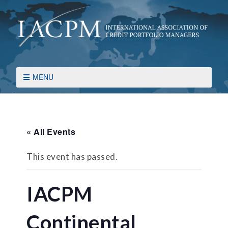
MENU
« All Events
This event has passed.
IACPM
Continental