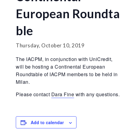
European Roundta
ble
Thursday, October 10, 2019
The IACPM, in conjunction with UniCredit,
will be hosting a Continental European
Roundtable of IACPM members to be held in
Milan.
Please contact
Dara Fine
with any questions.
Add to calendar