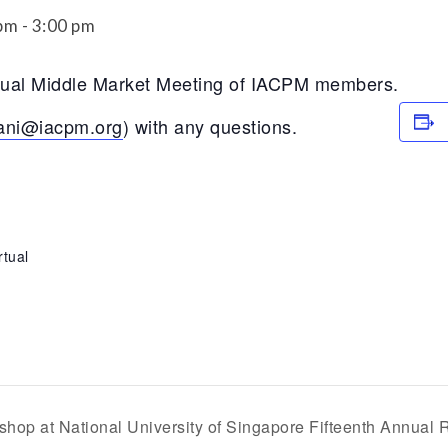
Securitization
 pm
-
3:00 pm
ESG & Climate Risk
Risk Mitigation
Guidelines
rtual Middle Market Meeting of IACPM members.
Non-Financial Risks
ani@iacpm.org
) with any questions.
CPM Current Issues
Financial Resource
Management
rtual
Liquidity Funding
New Accounting
Standards
Sound Practices in CPM
Stress Testing
shop at National University of Singapore Fifteenth Annual 