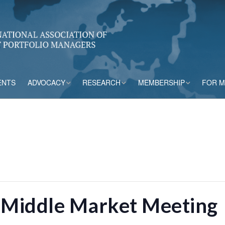
ENTS
ADVOCACY
RESEARCH
MEMBERSHIP
FOR 
rs
Accounting
CPM Core Topics
Membership Tiers
Capital
Risk Mitigation Tools
Membership Benefits
s
Credit Insurance
Credit Outlook
Current Members
ESG & Climate
Principles and
Practices in CPM
 Middle Market Meeting
Market Framework
Risk Appetite
Frameworks