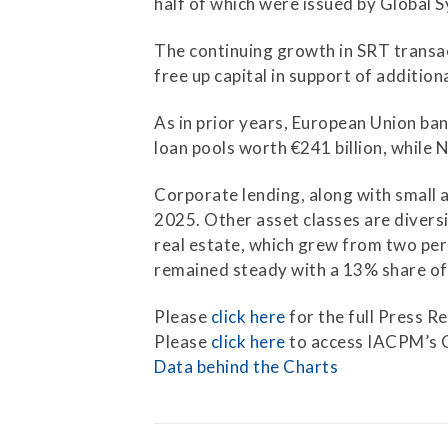
half of which were issued by Global 
Press Releases
The continuing growth in SRT transact
Contact Us
free up capital in support of addition
As in prior years, European Union ba
loan pools worth €241 billion, while 
Corporate lending, along with small 
2025. Other asset classes are diversi
real estate, which grew from two perc
remained steady with a 13% share of
Please
click here
for the full Press Re
Please
click here
to access IACPM’s 
Data behind the Charts