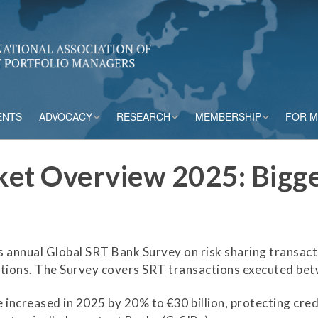
ENTS
ADVOCACY
RESEARCH
MEMBERSHIP
FOR 
rs
Accounting
CPM Core Topics
Membership Tiers
et Overview 2025: Bigge
Capital
Risk Mitigation Tools
Membership Benefits
s
Credit Insurance
Credit Outlook
Current Members
s annual Global SRT Bank Survey on risk sharing transac
ESG & Climate
Principles and
Practices in CPM
zations. The Survey covers SRT transactions executed b
Market Framework
Risk Appetite
ncreased in 2025 by 20% to €30 billion, protecting credit
Frameworks