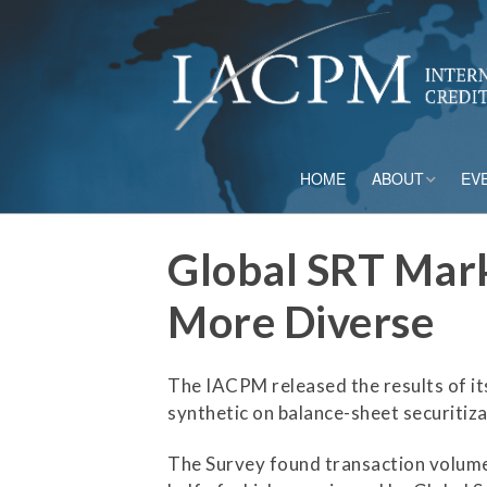
HOME
ABOUT
EV
Board of Directo
Global SRT Mark
Advisory Council
More Diverse
Current Member
The IACPM released the results of it
Staff
synthetic on balance-sheet securiti
Governance
The Survey found transaction volume i