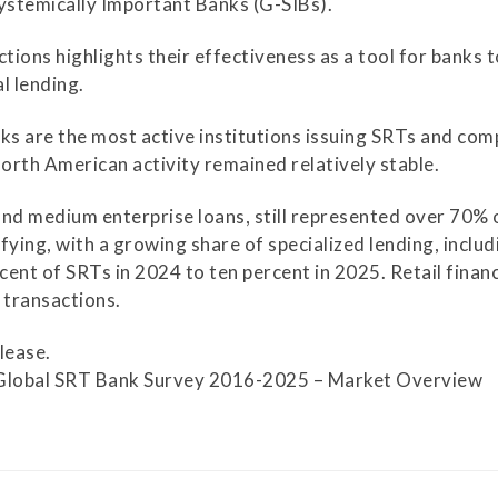
Systemically Important Banks (G-SIBs).
Securitization
ESG & Climate Risk
ions highlights their effectiveness as a tool for banks t
Risk Mitigation
Guidelines
al lending.
Non-Financial Risks
nks are the most active institutions issuing SRTs and co
CPM Current Issues
North American activity remained relatively stable.
Financial Resource
and medium enterprise loans, still represented over 70% o
Management
fying, with a growing share of specialized lending, inclu
ent of SRTs in 2024 to ten percent in 2025. Retail finan
Liquidity Funding
 transactions.
New Accounting
lease.
Standards
Global SRT Bank Survey 2016-2025 – Market Overview
Sound Practices in CPM
Stress Testing