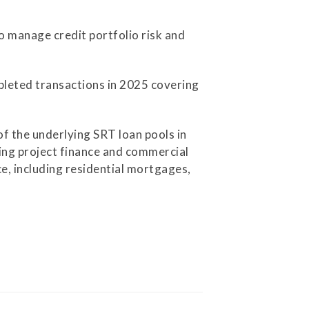
o manage credit portfolio risk and
mpleted transactions in 2025 covering
f the underlying SRT loan pools in
ding project finance and commercial
ce, including residential mortgages,