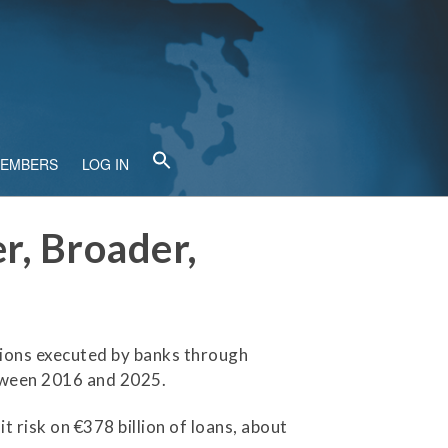
MEMBERS
LOG IN
r, Broader,
tions executed by banks through
etween 2016 and 2025.
 risk on €378 billion of loans, about