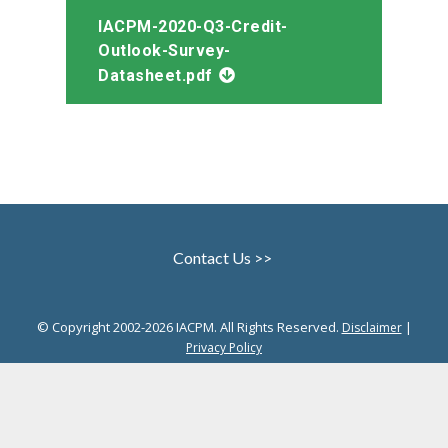
IACPM-2020-Q3-Credit-
Outlook-Survey-
Datasheet.pdf
Contact Us >>
© Copyright 2002-2026 IACPM. All Rights Reserved.
|
Disclaimer
Privacy Policy