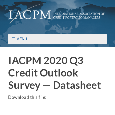
MENU
IACPM 2020 Q3
Credit Outlook
Survey — Datasheet
Download this file: