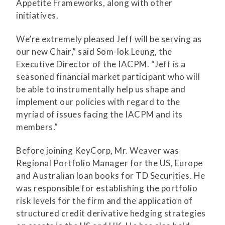
Appetite Frameworks, along with other
initiatives.
We’re extremely pleased Jeff will be serving as
our new Chair,” said Som-lok Leung, the
Executive Director of the IACPM. “Jeff is a
seasoned financial market participant who will
be able to instrumentally help us shape and
implement our policies with regard to the
myriad of issues facing the IACPM and its
members.”
Before joining KeyCorp, Mr. Weaver was
Regional Portfolio Manager for the US, Europe
and Australian loan books for TD Securities. He
was responsible for establishing the portfolio
risk levels for the firm and the application of
structured credit derivative hedging strategies