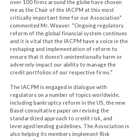
over 100 firms around the globe have chosen
me as the Chair of the IACPM at this most
critically important time for our Association”
commented Mr. Weaver. “Ongoing regulatory
reform of the global financial system continues
and it is vital that the IACPM have a voice in the
reshaping and implementation of reform to
ensure that it doesn’t unintentionally harm or
adversely impact our ability to manage the
credit portfolios of our respective firms.”
The IACPM is engaged in dialogue with
regulators on a number of topics worldwide,
including bankruptcy reform in the US, the new
Basel consultative paper on revising the
standardized approach to credit risk, and
leveraged lending guidelines. The Association is
also helping its members implement Risk