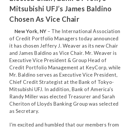
Mitsubishi UFJ’s James Baldino
Chosen As Vice Chair
New York, NY
– The International Association
of Credit Portfolio Managers today announced
it has chosen Jeffery J. Weaver as its new Chair
and James Baldino as Vice Chair. Mr. Weaver is
Executive Vice President & Group Head of
Credit Portfolio Management at KeyCorp, while
Mr. Baldino serves as Executive Vice President,
Chief Credit Strategist at the Bank of Tokyo-
Mitsubishi UFJ. In addition, Bank of America’s
Randy Miller was elected Treasurer and Sarah
Cheriton of Lloyds Banking Group was selected
as Secretary.
I’m excited and humbled that our members from