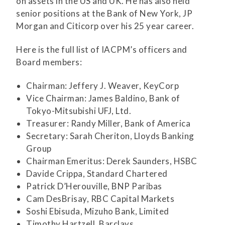
on assets in the US and UK. He has also held
senior positions at the Bank of New York, JP
Morgan and Citicorp over his 25 year career.
Here is the full list of IACPM’s officers and
Board members:
Chairman: Jeffery J. Weaver, KeyCorp
Vice Chairman: James Baldino, Bank of
Tokyo-Mitsubishi UFJ, Ltd.
Treasurer: Randy Miller, Bank of America
Secretary: Sarah Cheriton, Lloyds Banking
Group
Chairman Emeritus: Derek Saunders, HSBC
Davide Crippa, Standard Chartered
Patrick D’Herouville, BNP Paribas
Cam DesBrisay, RBC Capital Markets
Soshi Ebisuda, Mizuho Bank, Limited
Timothy Hartzell, Barclays