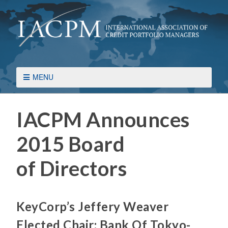
MENU
IACPM Announces
2015 Board
of Directors
KeyCorp’s Jeffery Weaver
Elected Chair; Bank Of Tokyo-