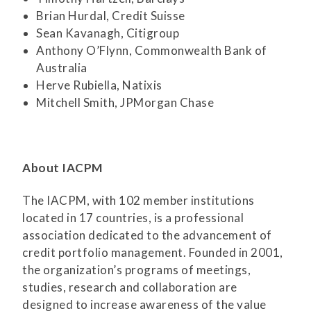
Brian Hurdal, Credit Suisse
Sean Kavanagh, Citigroup
Anthony O’Flynn, Commonwealth Bank of
Australia
Herve Rubiella, Natixis
Mitchell Smith, JPMorgan Chase
About IACPM
The IACPM, with 102 member institutions
located in 17 countries, is a professional
association dedicated to the advancement of
credit portfolio management. Founded in 2001,
the organization’s programs of meetings,
studies, research and collaboration are
designed to increase awareness of the value