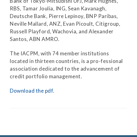
Bank of Tokyo-Mitsubishi UFJ, Mark Hughes,
RBS, Tamar Joulia, ING, Sean Kavanagh,
Deutsche Bank, Pierre Lepinoy, BNP Paribas,
Neville Mallard, ANZ, Evan Picoult, Citigroup,
Russell Playford, Wachovia, and Alexander
Santos, ABN AMRO.
The IACPM, with 74 member institutions
located in thirteen countries, is a pro-fessional
association dedicated to the advancement of
credit portfolio management.
Download the pdf
.