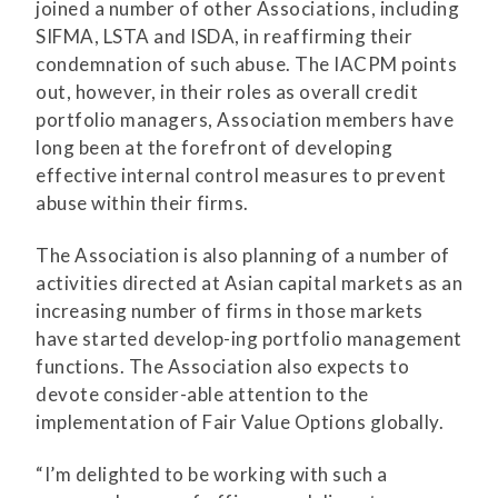
joined a number of other Associations, including
SIFMA, LSTA and ISDA, in reaffirming their
condemnation of such abuse. The IACPM points
out, however, in their roles as overall credit
portfolio managers, Association members have
long been at the forefront of developing
effective internal control measures to prevent
abuse within their firms.
The Association is also planning of a number of
activities directed at Asian capital markets as an
increasing number of firms in those markets
have started develop-ing portfolio management
functions. The Association also expects to
devote consider-able attention to the
implementation of Fair Value Options globally.
“I’m delighted to be working with such a