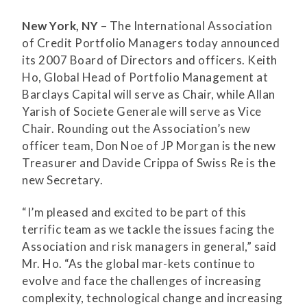
New York, NY
– The International Association
of Credit Portfolio Managers today announced
its 2007 Board of Directors and officers. Keith
Ho, Global Head of Portfolio Management at
Barclays Capital will serve as Chair, while Allan
Yarish of Societe Generale will serve as Vice
Chair. Rounding out the Association’s new
officer team, Don Noe of JP Morgan is the new
Treasurer and Davide Crippa of Swiss Re is the
new Secretary.
“I’m pleased and excited to be part of this
terrific team as we tackle the issues facing the
Association and risk managers in general,” said
Mr. Ho. “As the global mar-kets continue to
evolve and face the challenges of increasing
complexity, technological change and increasing