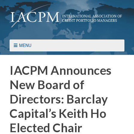
MENU
IACPM Announces
New Board of
Directors: Barclay
Capital’s Keith Ho
Elected Chair