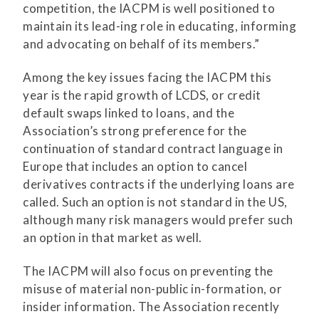
competition, the IACPM is well positioned to
maintain its lead-ing role in educating, informing
and advocating on behalf of its members.”
Among the key issues facing the IACPM this
year is the rapid growth of LCDS, or credit
default swaps linked to loans, and the
Association’s strong preference for the
continuation of standard contract language in
Europe that includes an option to cancel
derivatives contracts if the underlying loans are
called. Such an option is not standard in the US,
although many risk managers would prefer such
an option in that market as well.
The IACPM will also focus on preventing the
misuse of material non-public in-formation, or
insider information. The Association recently