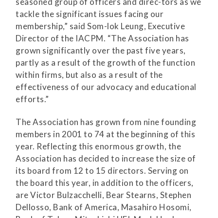
seasoned group of officers and direc-tors as we
tackle the significant issues facing our
membership,” said Som-lok Leung, Executive
Director of the IACPM. “The Association has
grown significantly over the past five years,
partly as a result of the growth of the function
within firms, but also as a result of the
effectiveness of our advocacy and educational
efforts.”
The Association has grown from nine founding
members in 2001 to 74 at the beginning of this
year. Reflecting this enormous growth, the
Association has decided to increase the size of
its board from 12 to 15 directors. Serving on
the board this year, in addition to the officers,
are Victor Bulzacchelli, Bear Stearns, Stephen
Dellosso, Bank of America, Masahiro Hosomi,