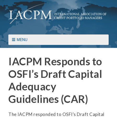
MENU
IACPM Responds to
OSFI’s Draft Capital
Adequacy
Guidelines (CAR)
The IACPM responded to OSFI’s Draft Capital