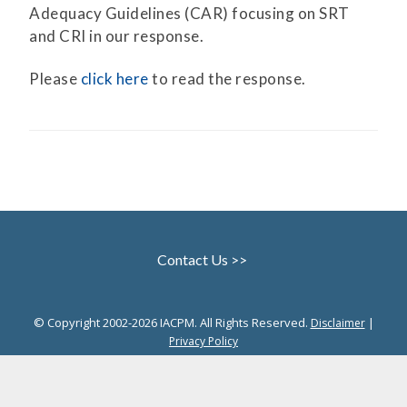
Adequacy Guidelines (CAR) focusing on SRT
and CRI in our response.
Please
click here
to read the response.
Contact Us >>
© Copyright 2002-2026 IACPM. All Rights Reserved.
|
Disclaimer
Privacy Policy