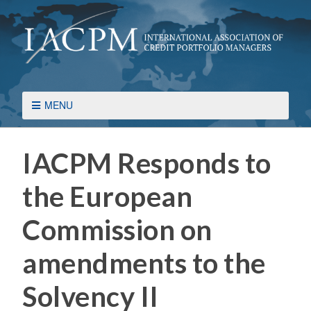
MENU
IACPM Responds to
the European
Commission on
amendments to the
Solvency II