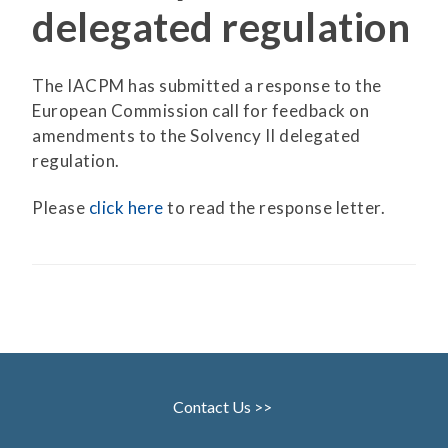
delegated regulation
The IACPM has submitted a response to the
European Commission call for feedback on
amendments to the Solvency II delegated
regulation.
Please
click here
to read the response letter.
Contact Us >>