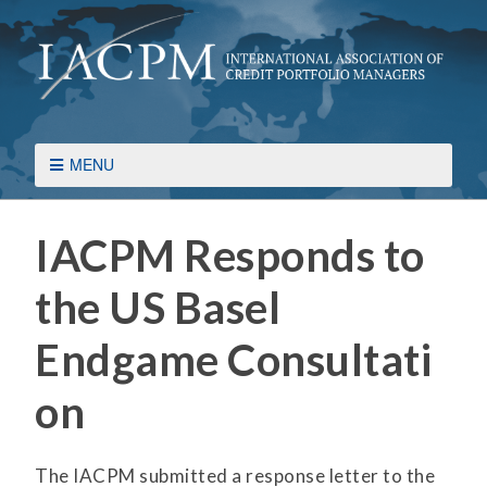
MENU
IACPM Responds to
the US Basel
Endgame Consultati
on
The IACPM submitted a response letter to the