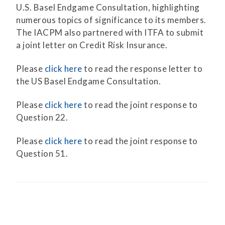
U.S. Basel Endgame Consultation, highlighting
numerous topics of significance to its members.
The IACPM also partnered with ITFA to submit
a joint letter on Credit Risk Insurance.
Please
click here
to read the response letter to
the US Basel Endgame Consultation.
Please
click here
to read the joint response to
Question 22.
Please
click here
to read the joint response to
Question 51.