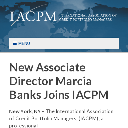
MENU
New Associate
Director Marcia
Banks Joins IACPM
New York, NY
– The International Association
of Credit Portfolio Managers, (IACPM), a
professional