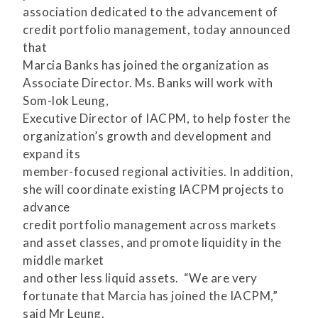
association dedicated to the advancement of
credit portfolio management, today announced
that
Marcia Banks has joined the organization as
Associate Director. Ms. Banks will work with
Som-lok Leung,
Executive Director of IACPM, to help foster the
organization’s growth and development and
expand its
member-focused regional activities. In addition,
she will coordinate existing IACPM projects to
advance
credit portfolio management across markets
and asset classes, and promote liquidity in the
middle market
and other less liquid assets. “We are very
fortunate that Marcia has joined the IACPM,”
said Mr Leung.