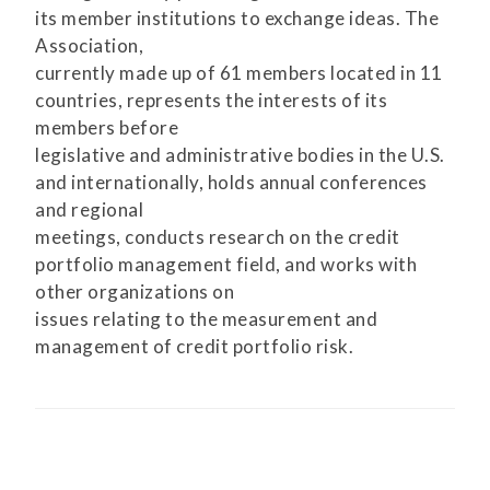
its member institutions to exchange ideas. The
Association,
currently made up of 61 members located in 11
countries, represents the interests of its
members before
legislative and administrative bodies in the U.S.
and internationally, holds annual conferences
and regional
meetings, conducts research on the credit
portfolio management field, and works with
other organizations on
issues relating to the measurement and
management of credit portfolio risk.