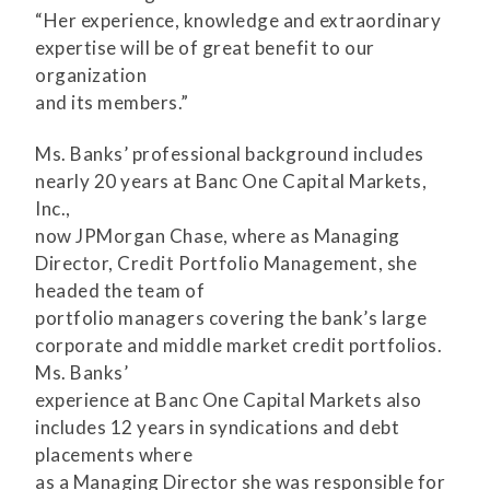
“Her experience, knowledge and extraordinary
expertise will be of great benefit to our
organization
and its members.”
Ms. Banks’ professional background includes
nearly 20 years at Banc One Capital Markets,
Inc.,
now JPMorgan Chase, where as Managing
Director, Credit Portfolio Management, she
headed the team of
portfolio managers covering the bank’s large
corporate and middle market credit portfolios.
Ms. Banks’
experience at Banc One Capital Markets also
includes 12 years in syndications and debt
placements where
as a Managing Director she was responsible for