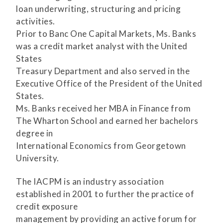
loan underwriting, structuring and pricing
activities.
Prior to Banc One Capital Markets, Ms. Banks
was a credit market analyst with the United
States
Treasury Department and also served in the
Executive Office of the President of the United
States.
Ms. Banks received her MBA in Finance from
The Wharton School and earned her bachelors
degree in
International Economics from Georgetown
University.
The IACPM is an industry association
established in 2001 to further the practice of
credit exposure
management by providing an active forum for