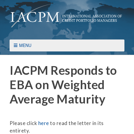
MENU
IACPM Responds to
EBA on Weighted
Average Maturity
Please click
here
to read the letter in its
entirety.