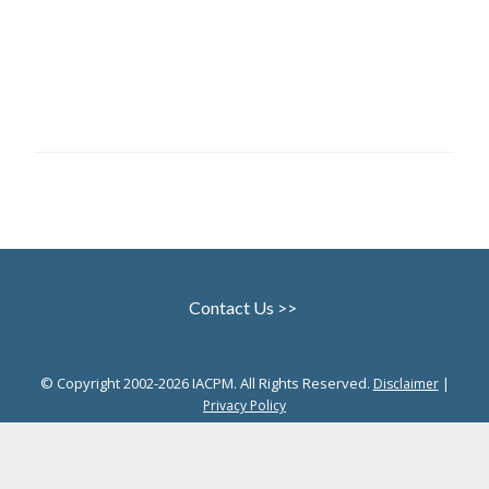
Contact Us >>
© Copyright 2002-2026 IACPM. All Rights Reserved.
|
Disclaimer
Privacy Policy