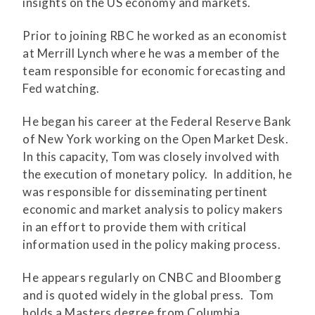
insights on the US economy and markets.
Prior to joining RBC he worked as an economist
at Merrill Lynch where he was a member of the
team responsible for economic forecasting and
Fed watching.
He began his career at the Federal Reserve Bank
of New York working on the Open Market Desk.
In this capacity, Tom was closely involved with
the execution of monetary policy. In addition, he
was responsible for disseminating pertinent
economic and market analysis to policy makers
in an effort to provide them with critical
information used in the policy making process.
He appears regularly on CNBC and Bloomberg
and is quoted widely in the global press. Tom
holds a Masters degree from Columbia