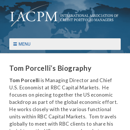
MENU
Tom Porcelli
‘s Biography
Tom Porcelli
is Managing Director and Chief
U.S. Economist at RBC Capital Markets. He
focuses on piecing together the US economic
backdrop as part of the global economic effort.
He works closely with the various functional
units within RBC Capital Markets. Tom travels
globally to meet with RBC clients to share his