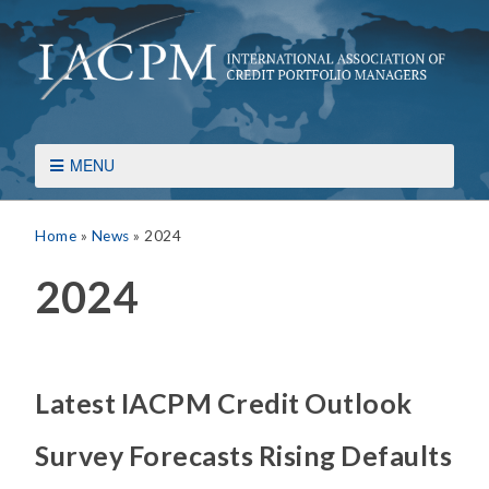
MENU
Home
»
News
»
2024
2024
Latest IACPM Credit Outlook
Survey Forecasts Rising Defaults