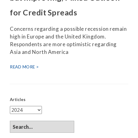
for Credit Spreads
Concerns regarding a possible recession remain
high in Europe and the United Kingdom.
Respondents are more optimistic regarding
Asia and North America
READ MORE
Articles