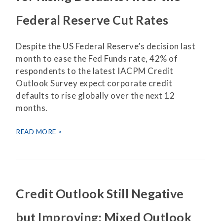
Federal Reserve Cut Rates
Despite the US Federal Reserve’s decision last
month to ease the Fed Funds rate, 42% of
respondents to the latest IACPM Credit
Outlook Survey expect corporate credit
defaults to rise globally over the next 12
months.
READ MORE
Credit Outlook Still Negative
but Improving; Mixed Outlook