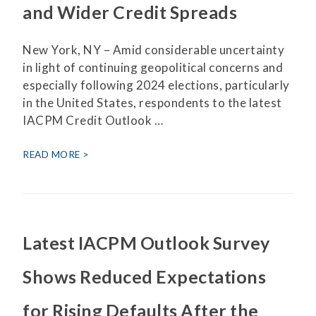
and Wider Credit Spreads
New York, NY – Amid considerable uncertainty
in light of continuing geopolitical concerns and
especially following 2024 elections, particularly
in the United States, respondents to the latest
IACPM Credit Outlook …
READ MORE
Latest IACPM Outlook Survey
Shows Reduced Expectations
for Rising Defaults After the