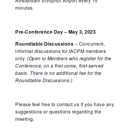
Amsterdam Schiphol Airport every 15
minutes.
Pre-Conference Day – May 3, 2023
Roundtable Discussions
– Concurrent,
informal discussions for IACPM members
only.
(Open to Members who register for the
Conference, on a first-come, first-served
basis. There is no additional fee for the
Roundtable Discussions.)
Please feel free to contact us if you have any
suggestions or questions regarding the
meeting.