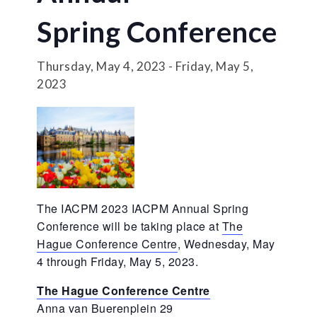
Spring Conference
Thursday, May 4, 2023
-
Friday, May 5,
2023
The IACPM 2023 IACPM Annual Spring
Conference will be taking place at
The
Hague Conference Centre
, Wednesday, May
4 through Friday, May 5, 2023.
The Hague Conference Centre
Anna van Buerenplein 29