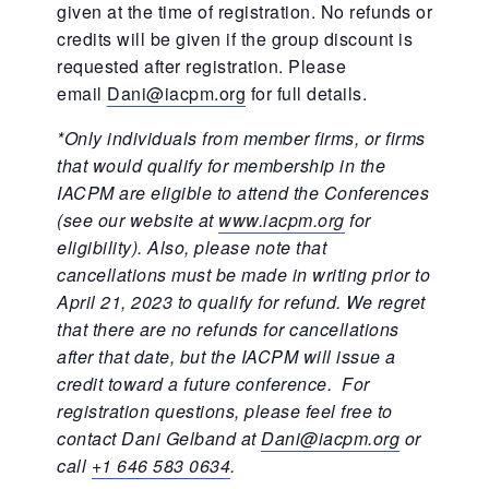
given at the time of registration. No refunds or
credits will be given if the group discount is
requested after registration. Please
email
Dani@iacpm.org
for full details.
*Only individuals from member firms, or firms
that would qualify for membership in the
IACPM are eligible to attend the Conferences
(see our website at
www.iacpm.org
for
eligibility). Also, please note that
cancellations must be made in writing prior to
April 21, 2023 to qualify for refund. We regret
that there are no refunds for cancellations
after that date, but the IACPM will issue a
credit toward a future conference. For
registration questions, please feel free to
contact Dani Gelband at
Dani@iacpm.org
or
call
+1 646 583 0634
.