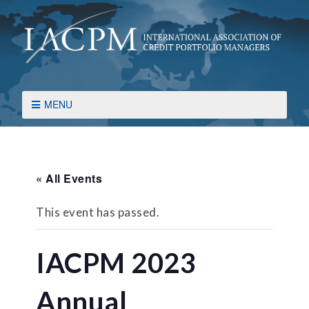
MENU
« All Events
This event has passed.
IACPM 2023
Annual