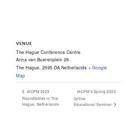
VENUE
The Hague Conference Centre
Anna van Buerenplein 29
The Hague
,
2595 DA
Netherlands
+ Google
Map
IACPM’s Spring 2023
IACPM 2023
Roundtables in The
Online
Hague, Netherlands
Educational Seminar