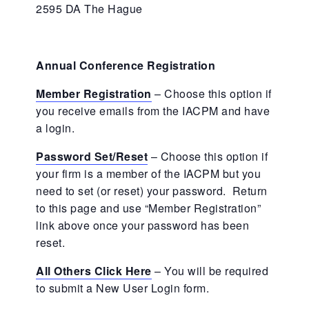
2595 DA The Hague
Annual Conference Registration
Member Registration
– Choose this option if
you receive emails from the IACPM and have
a login.
Password Set/Reset
– Choose this option if
your firm is a member of the IACPM but you
need to set (or reset) your password. Return
to this page and use “Member Registration”
link above once your password has been
reset.
All Others Click Here
– You will be required
to submit a New User Login form.