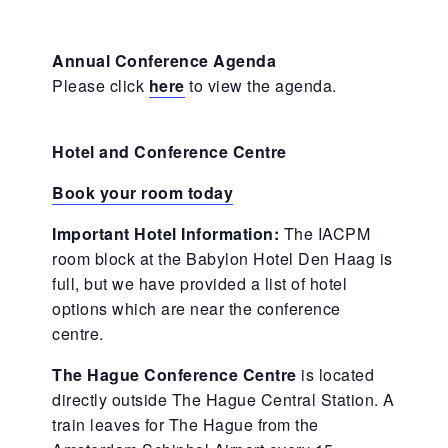
Annual Conference Agenda
Please click
here
to view the agenda.
Hotel and Conference Centre
Book your room today
Important Hotel Information:
The IACPM
room block at the Babylon Hotel Den Haag is
full, but we have provided a list of hotel
options which are near the conference
centre.
The Hague Conference Centre
is located
directly outside The Hague Central Station. A
train leaves for The Hague from the