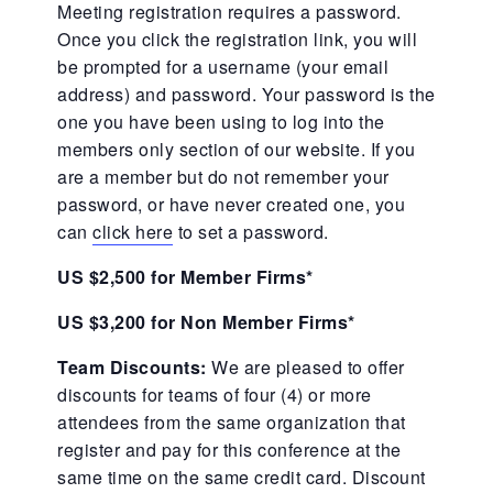
Meeting registration requires a password.
Once you click the registration link, you will
be prompted for a username (your email
address) and password. Your password is the
one you have been using to log into the
members only section of our website. If you
are a member but do not remember your
password, or have never created one, you
can
click here
to set a password.
US $2,500 for Member Firms*
US $3,200 for Non Member Firms*
Team Discounts:
We are pleased to offer
discounts for teams of four (4) or more
attendees from the same organization that
register and pay for this conference at the
same time on the same credit card. Discount