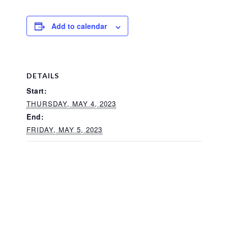
Add to calendar
DETAILS
Start:
THURSDAY, MAY 4, 2023
End:
FRIDAY, MAY 5, 2023