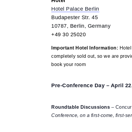
Hotel
Hotel Palace Berlin
Budapester Str. 45
10787, Berlin, Germany
+49 30 25020
Important Hotel Information:
Hotel
completely sold out, so we are prov
book your room
Pre-Conference Day – April 22
Roundtable Discussions
– Concurr
Conference, on a first-come, first-s