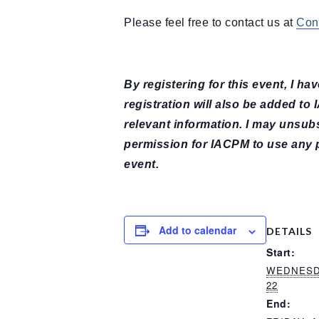
Please feel free to contact us at
Con
By registering for this event, I h
registration will also be added to
relevant information. I may unsub
permission for IACPM to use any 
event.
Add to calendar
DETAILS
Start:
WEDNESDA
22
End: