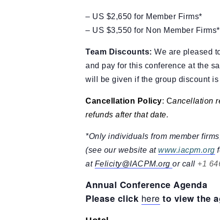
– US $2,650 for Member Firms*
– US $3,550 for Non Member Firms*
Team Discounts:
We are pleased to 
and pay for this conference at the sa
will be given if the group discount i
Cancellation Policy
: C
ancellation r
refunds after that date.
*Only individuals from member firms,
(see our website at
www.iacpm.org
f
at
Felicity@IACPM.org
or call
+1 64
Annual Conference Agenda
here
Please click
to view the 