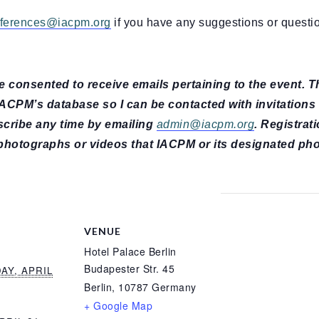
ferences@iacpm.org
if you have any suggestions or questi
ave consented to receive emails pertaining to the event. 
 IACPM’s database so I can be contacted with invitations
scribe any time by emailing
admin@iacpm.org
. Registrati
photographs or videos that IACPM or its designated ph
VENUE
Hotel Palace Berlin
Budapester Str. 45
Y, APRIL
Berlin
,
10787
Germany
+ Google Map