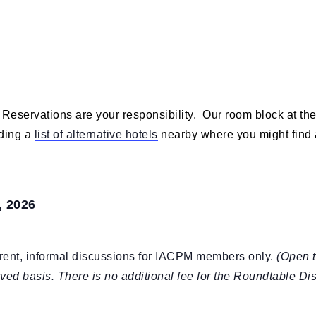
 Reservations are your responsibility. Our room block at th
iding a
list of alternative hotels
nearby where you might find 
, 2026
ent, informal discussions for IACPM members only.
(Open t
erved basis. There is no additional fee for the Roundtable Di