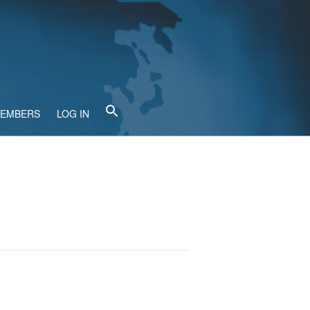
MEMBERS
LOG IN