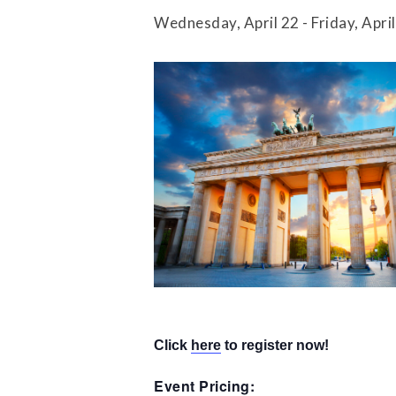
Press Releases
Wednesday, April 22
-
Friday, Apri
Contact Us
​Click
here
to register now!
Event Pricing: