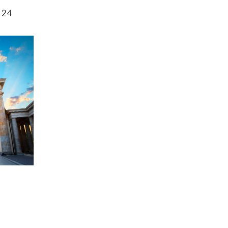
Securitization
l 24
ESG & Climate Risk
Risk Mitigation
Guidelines
Non-Financial Risks
CPM Current Issues
Financial Resource
Management
Liquidity Funding
New Accounting
Standards
Sound Practices in CPM
Stress Testing