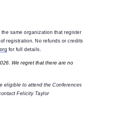
 the same organization that register
f registration. No refunds or credits
org
for full details.
2026. We regret that there are no
e eligible to attend the Conferences
 contact Felicity Taylor