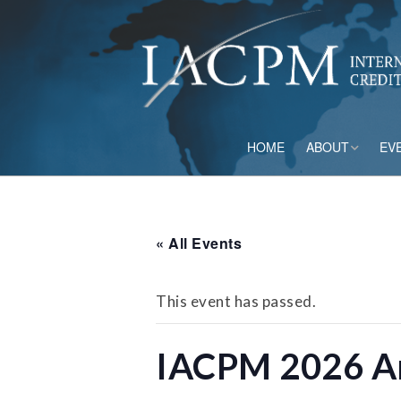
HOME
ABOUT
EV
Board of Directo
Advisory Council
« All Events
Current Member
This event has passed.
Staff
IACPM 2026 An
Governance