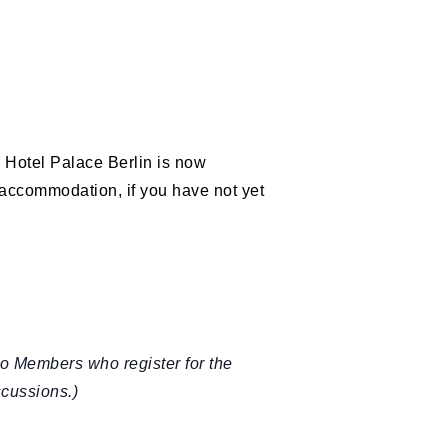
e Hotel Palace Berlin is now
accommodation, if you have not yet
o Members who register for the
scussions.)