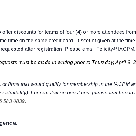
XVA
Other Research
offer discounts for teams of four (4) or more attendees from
me time on the same credit card. Discount given at the time o
s requested after registration. Please email
Felicity@IACPM.
equests must be made in writing prior to Thursday, April 9, 
 or firms that would qualify for membership in the IACPM ar
or eligibility). For registration questions, please feel free to
6 583 0839
.
agenda.