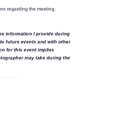
ons regarding the meeting.
The information I provide during
 to future events and with other
on for this event implies
otographer may take during the