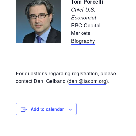
Tom Porcelli
Chief U.S.
Economist
RBC Capital
Markets
Biography
For questions regarding registration, please
contact Dani Gelband (
dani@iacpm.org
).
Add to calendar