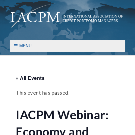
MENU
« All Events
This event has passed.
IACPM Webinar:
Economy and