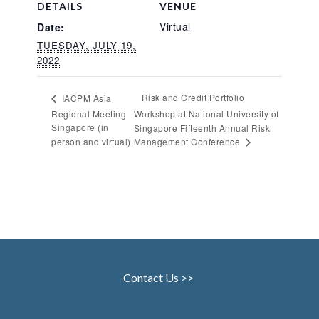
DETAILS
VENUE
Virtual
Date:
TUESDAY, JULY 19,
2022
Risk and Credit Portfolio
IACPM Asia
Regional Meeting
Workshop at National University of
Singapore (in
Singapore Fifteenth Annual Risk
Management Conference
person and virtual)
Contact Us >>