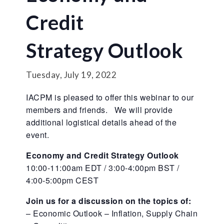
Credit
Strategy Outlook
Tuesday, July 19, 2022
IACPM is pleased to offer this webinar to our
members and friends. We will provide
additional logistical details ahead of the
event.
Economy and Credit Strategy Outlook
10:00-11:00am EDT / 3:00-4:00pm BST /
4:00-5:00pm CEST
Join us for a discussion on the topics of:
– Economic Outlook – Inflation, Supply Chain