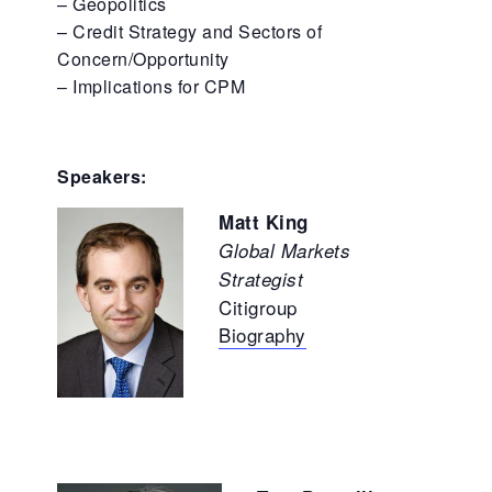
– Geopolitics
– Credit Strategy and Sectors of
Concern/Opportunity
– Implications for CPM
Speakers:
Matt King
Global Markets
Strategist
Citigroup
Biography