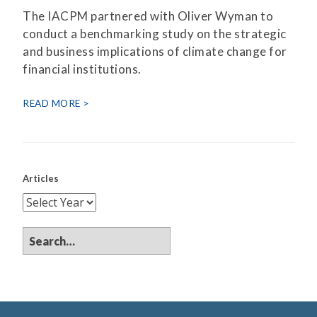
The IACPM partnered with Oliver Wyman to
conduct a benchmarking study on the strategic
and business implications of climate change for
financial institutions.
READ MORE
Articles