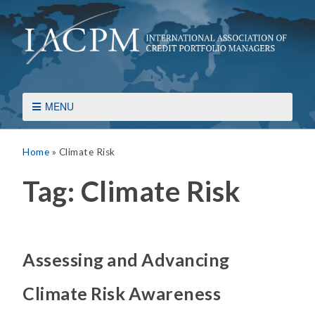
MENU
Home
»
Climate Risk
Tag:
Climate Risk
Assessing and Advancing
Climate Risk Awareness