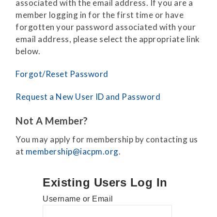
associated with the email address. If you are a
member logging in for the first time or have
forgotten your password associated with your
email address, please select the appropriate link
below.
Forgot/Reset Password
Request a New User ID and Password
Not A Member?
You may apply for membership by contacting us
at
membership@iacpm.org
.
Existing Users Log In
Username or Email