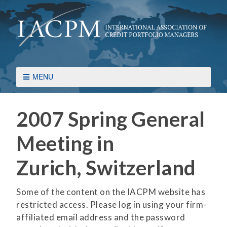
MENU
2007 Spring General
Meeting in
Zurich, Switzerland
Some of the content on the IACPM website has
restricted access. Please log in using your firm-
affiliated email address and the password