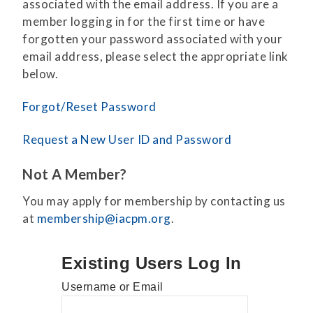
associated with the email address. If you are a
member logging in for the first time or have
forgotten your password associated with your
email address, please select the appropriate link
below.
Forgot/Reset Password
Request a New User ID and Password
Not A Member?
You may apply for membership by contacting us
at
membership@iacpm.org
.
Existing Users Log In
Username or Email