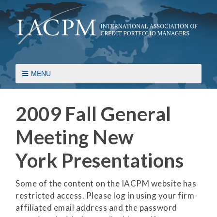
MENU
2009 Fall General
Meeting New
York Presentations
Some of the content on the IACPM website has
restricted access. Please log in using your firm-
affiliated email address and the password