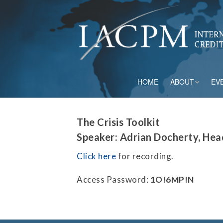
HOME
ABOUT
EV
Board of Directo
The Crisis Toolkit
Advisory Council
Speaker: Adrian Docherty, Hea
Current Member
Click here
for recording.
Staff
Access Password:
1O!6MP!N
Governance