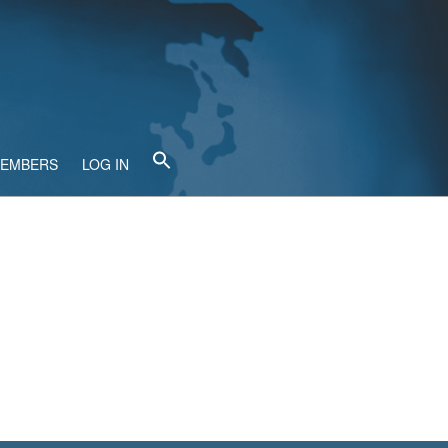
MEMBERS
LOG IN