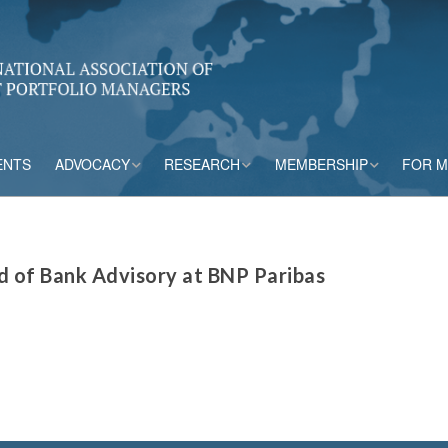
ENTS
ADVOCACY
RESEARCH
MEMBERSHIP
FOR 
rs
Accounting
CPM Core Topics
Membership Tiers
Capital
Risk Mitigation Tools
Membership Benefits
d of Bank Advisory at BNP Paribas
s
Credit Insurance
Credit Outlook
Current Members
ESG & Climate
Principles and
Practices in CPM
Market Framework
Risk Appetite
Frameworks