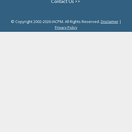
Contact Us >>
© Copyright 2002-2026 IACPM. All Rights Reserved.
|
Disclaimer
Privacy Policy