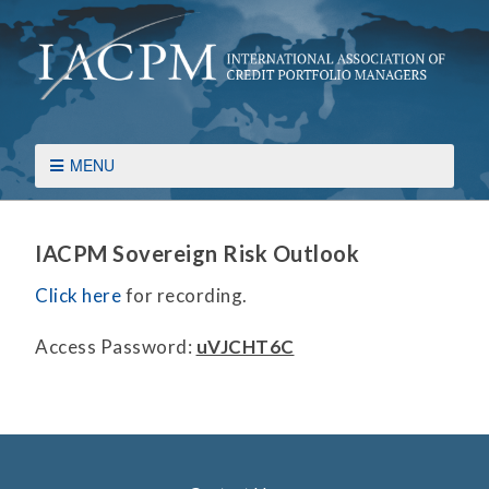
MENU
IACPM Sovereign Risk Outlook
Click here
for recording.
Access Password:
uVJCHT6C