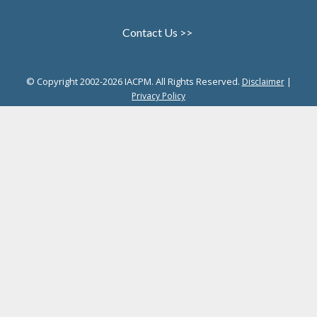
Contact Us >>
© Copyright 2002-2026 IACPM. All Rights Reserved.
|
Disclaimer
Privacy Policy