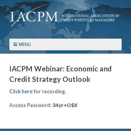
MENU
IACPM Webinar: Economic and
Credit Strategy Outlook
Click here
for recording.
Access Password:
34yr+O$X