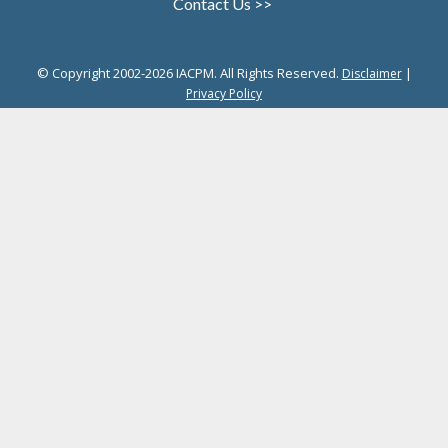
Contact Us >>
© Copyright 2002-2026 IACPM. All Rights Reserved.
|
Disclaimer
Privacy Policy