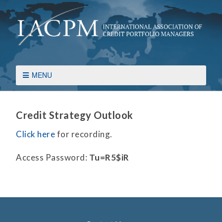
MENU
Credit Strategy Outlook
Click here
for recording.
Access Password:
Tu=R5$iR