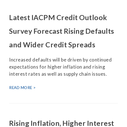
Latest IACPM Credit Outlook
Survey Forecast Rising Defaults
and Wider Credit Spreads
Increased defaults will be driven by continued
expectations for higher inflation and rising
interest rates as well as supply chain issues.
READ MORE
Rising Inflation, Higher Interest