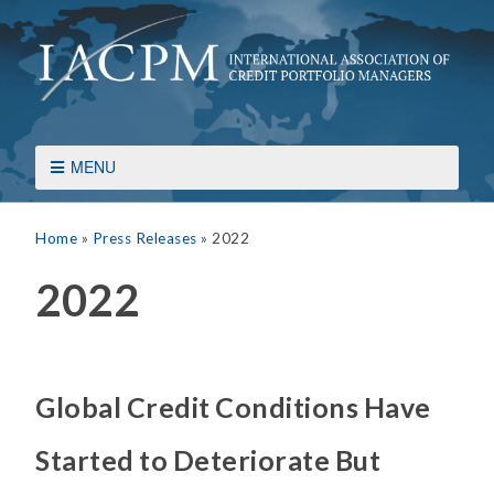
MENU
Home
»
Press Releases
»
2022
2022
Global Credit Conditions Have
Started to Deteriorate But