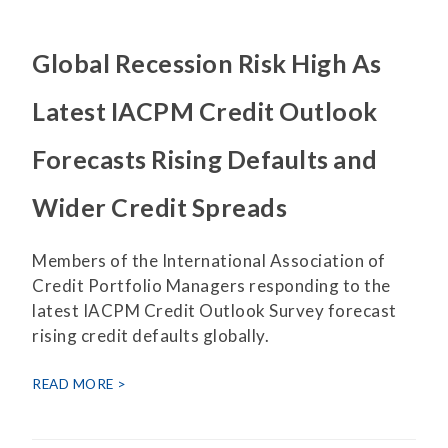
Global Recession Risk High As
Latest IACPM Credit Outlook
Forecasts Rising Defaults and
Wider Credit Spreads
Members of the International Association of
Credit Portfolio Managers responding to the
latest IACPM Credit Outlook Survey forecast
rising credit defaults globally.
READ MORE