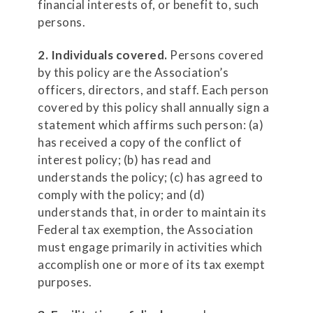
financial interests of, or benefit to, such
persons.
2. Individuals covered.
Persons covered
by this policy are the Association’s
officers, directors, and staff. Each person
covered by this policy shall annually sign a
statement which affirms such person: (a)
has received a copy of the conflict of
interest policy; (b) has read and
understands the policy; (c) has agreed to
comply with the policy; and (d)
understands that, in order to maintain its
Federal tax exemption, the Association
must engage primarily in activities which
accomplish one or more of its tax exempt
purposes.