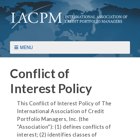
MENU
Conflict of
Interest Policy
This Conflict of Interest Policy of The
International Association of Credit
Portfolio Managers, Inc. (the
“Association”): (1) defines conflicts of
interest; (2) identifies classes of