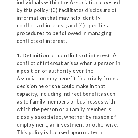
individuals within the Association covered
by this policy; (3) facilitates disclosure of
information that may help identify
conflicts of interest; and (4) specifies
procedures to be followed in managing
conflicts of interest.
1. Definition of conflicts of interest.
A
conflict of interest arises when a person in
a position of authority over the
Association may benefit financially from a
decision he or she could make in that
capacity, including indirect benefits such
as to family members or businesses with
which the person or a family member is
closely associated, whether by reason of
employment, an investment or otherwise.
This policy is focused upon material