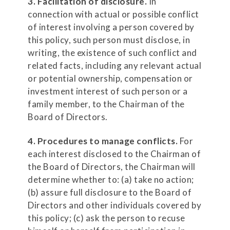
3. Facilitation of disclosure.
In
connection with actual or possible conflict
of interest involving a person covered by
this policy, such person must disclose, in
writing, the existence of such conflict and
related facts, including any relevant actual
or potential ownership, compensation or
investment interest of such person or a
family member, to the Chairman of the
Board of Directors.
4. Procedures to manage conflicts.
For
each interest disclosed to the Chairman of
the Board of Directors, the Chairman will
determine whether to: (a) take no action;
(b) assure full disclosure to the Board of
Directors and other individuals covered by
this policy; (c) ask the person to recuse