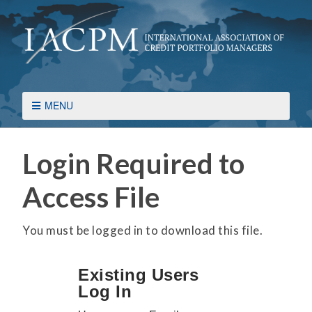
MENU
Login Required to
Access File
You must be logged in to download this file.
Existing Users
Log In