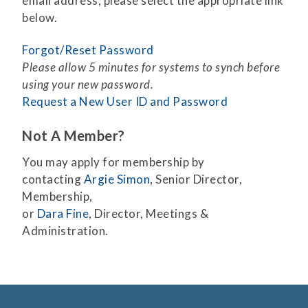
email address, please select the appropriate link
below.
Forgot/Reset Password
Please allow 5 minutes for systems to synch before
using your new password.
Request a New User ID and Password
Not A Member?
You may apply for membership by
contacting
Argie Simon
, Senior Director,
Membership,
or
Dara Fine
, Director, Meetings &
Administration.