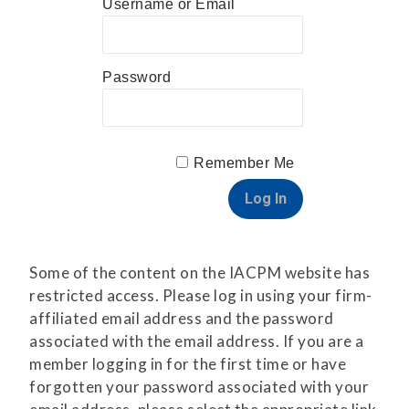
Username or Email
Password
Remember Me
Some of the content on the IACPM website has
restricted access. Please log in using your firm-
affiliated email address and the password
associated with the email address. If you are a
member logging in for the first time or have
forgotten your password associated with your