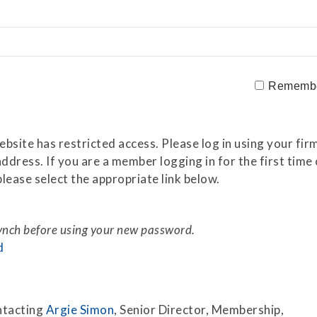
Securitization
ESG & Climate Risk
Risk Mitigation
Guidelines
Non-Financial Risks
Rememb
CPM Current Issues
Financial Resource
site has restricted access. Please log in using your firm
Management
ddress. If you are a member logging in for the first tim
lease select the appropriate link below.
Liquidity Funding
New Accounting
Standards
synch before using your new password.
d
Sound Practices in CPM
Stress Testing
ntacting
Argie Simon
, Senior Director, Membership,