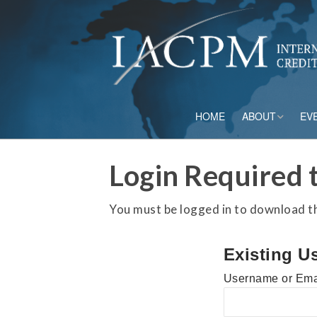
HOME
ABOUT
EV
Board of Directo
Login Required t
Advisory Council
You must be logged in to download thi
Current Member
Existing U
Staff
Username or Ema
Governance