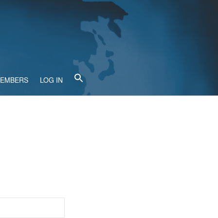
MEMBERS
LOG IN