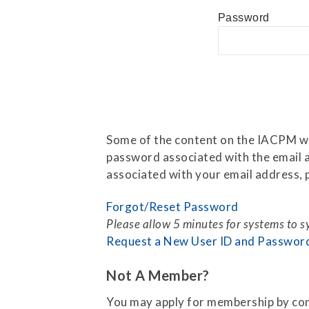
Press Releases
Password
Contact Us
Some of the content on the IACPM web
password associated with the email a
associated with your email address, p
Forgot/Reset Password
Please allow 5 minutes for systems to 
Request a New User ID and Passwor
Not A Member?
You may apply for membership by co