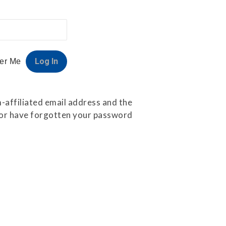
er Me
-affiliated email address and the
e or have forgotten your password