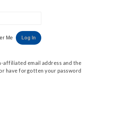
er Me
-affiliated email address and the
e or have forgotten your password