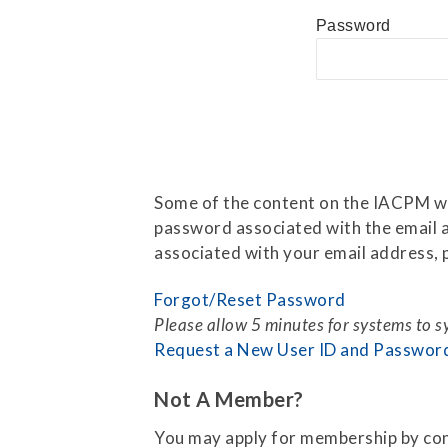
Press Releases
Password
Contact Us
Some of the content on the IACPM web
password associated with the email a
associated with your email address, p
Forgot/Reset Password
Please allow 5 minutes for systems to 
Request a New User ID and Passwor
Not A Member?
You may apply for membership by co