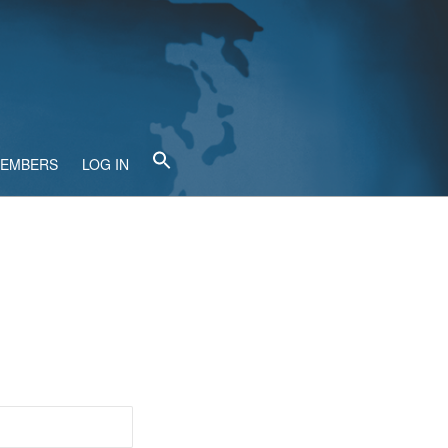
MEMBERS
LOG IN