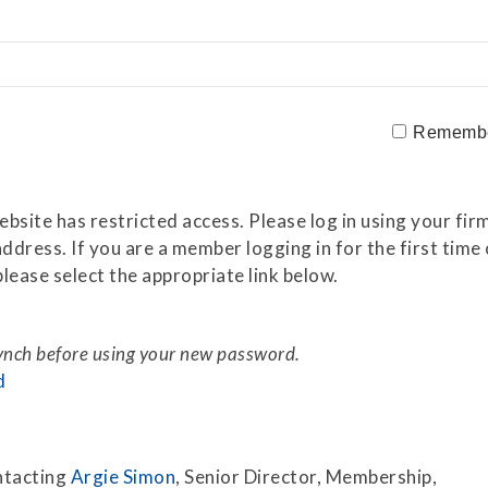
Securitization
ESG & Climate Risk
Risk Mitigation
Guidelines
Non-Financial Risks
Rememb
CPM Current Issues
Financial Resource
site has restricted access. Please log in using your firm
Management
ddress. If you are a member logging in for the first tim
lease select the appropriate link below.
Liquidity Funding
New Accounting
Standards
synch before using your new password.
d
Sound Practices in CPM
Stress Testing
ntacting
Argie Simon
, Senior Director, Membership,