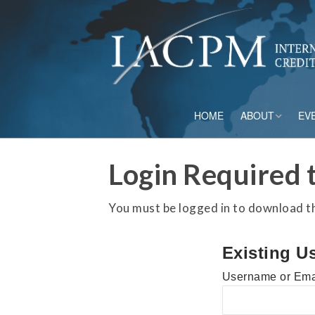
HOME
ABOUT
EV
Board of Directo
Login Required t
Advisory Council
You must be logged in to download thi
Current Member
Existing U
Staff
Username or Ema
Governance