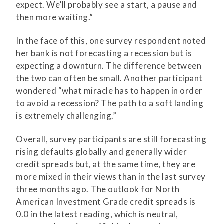
expect. We’ll probably see a start, a pause and
then more waiting.”
In the face of this, one survey respondent noted
her bank is not forecasting a recession but is
expecting a downturn. The difference between
the two can often be small. Another participant
wondered “what miracle has to happen in order
to avoid a recession? The path to a soft landing
is extremely challenging.”
Overall, survey participants are still forecasting
rising defaults globally and generally wider
credit spreads but, at the same time, they are
more mixed in their views than in the last survey
three months ago. The outlook for North
American Investment Grade credit spreads is
0.0 in the latest reading, which is neutral,