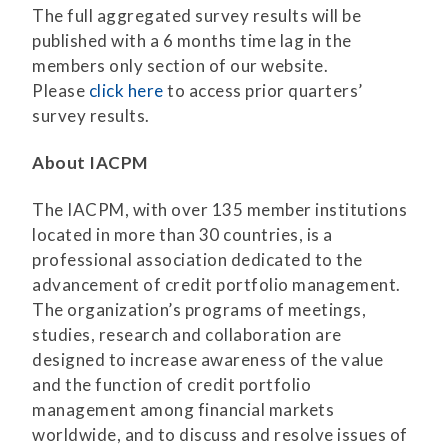
The full aggregated survey results will be
published with a 6 months time lag in the
members only section of our website.
Please
click here
to access prior quarters’
survey results.
About IACPM
The IACPM, with over 135 member institutions
located in more than 30 countries, is a
professional association dedicated to the
advancement of credit portfolio management.
The organization’s programs of meetings,
studies, research and collaboration are
designed to increase awareness of the value
and the function of credit portfolio
management among financial markets
worldwide, and to discuss and resolve issues of