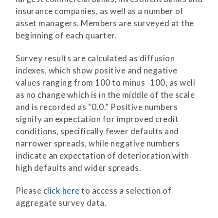
insurance companies, as well as a number of
asset managers. Members are surveyed at the
beginning of each quarter.
Survey results are calculated as diffusion
indexes, which show positive and negative
values ranging from 100 to minus -100, as well
as no change which is in the middle of the scale
and is recorded as “0.0.” Positive numbers
signify an expectation for improved credit
conditions, specifically fewer defaults and
narrower spreads, while negative numbers
indicate an expectation of deterioration with
high defaults and wider spreads.
Please
click here
to access a selection of
aggregate survey data.