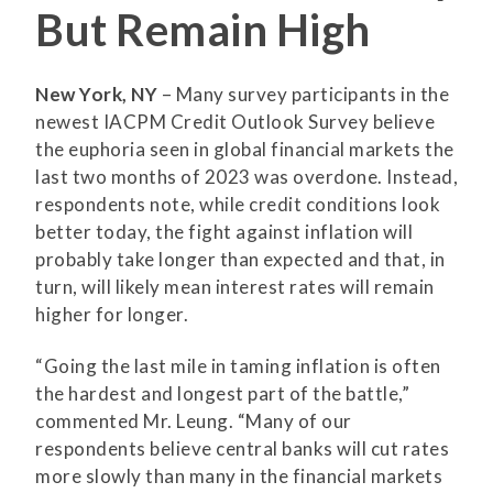
But Remain High
New York, NY
– Many survey participants in the
newest IACPM Credit Outlook Survey believe
the euphoria seen in global financial markets the
last two months of 2023 was overdone. Instead,
respondents note, while credit conditions look
better today, the fight against inflation will
probably take longer than expected and that, in
turn, will likely mean interest rates will remain
higher for longer.
“Going the last mile in taming inflation is often
the hardest and longest part of the battle,”
commented Mr. Leung. “Many of our
respondents believe central banks will cut rates
more slowly than many in the financial markets