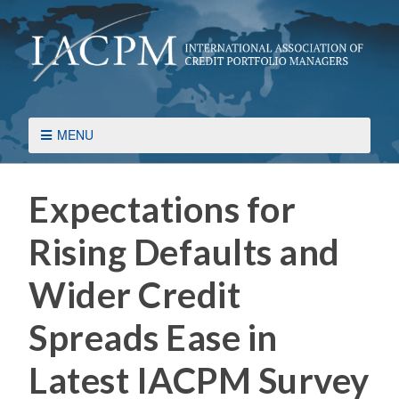
MENU
Expectations for
Rising Defaults and
Wider Credit
Spreads Ease in
Latest IACPM Survey