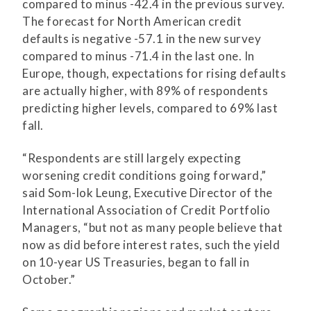
compared to minus -42.4 in the previous survey.
The forecast for North American credit
defaults is negative -57.1 in the new survey
compared to minus -71.4 in the last one. In
Europe, though, expectations for rising defaults
are actually higher, with 89% of respondents
predicting higher levels, compared to 69% last
fall.
“Respondents are still largely expecting
worsening credit conditions going forward,”
said Som-lok Leung, Executive Director of the
International Association of Credit Portfolio
Managers, “but not as many people believe that
now as did before interest rates, such the yield
on 10-year US Treasuries, began to fall in
October.”