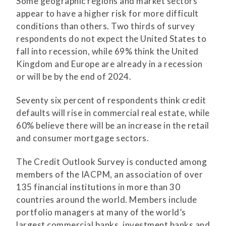
Some geographic regions and market sectors
appear to have a higher risk for more difficult
conditions than others. Two thirds of survey
respondents do not expect the United States to
fall into recession, while 69% think the United
Kingdom and Europe are already in a recession
or will be by the end of 2024.
Seventy six percent of respondents think credit
defaults will rise in commercial real estate, while
60% believe there will be an increase in the retail
and consumer mortgage sectors.
The Credit Outlook Survey is conducted among
members of the IACPM, an association of over
135 financial institutions in more than 30
countries around the world. Members include
portfolio managers at many of the world’s
largest commercial banks, investment banks and