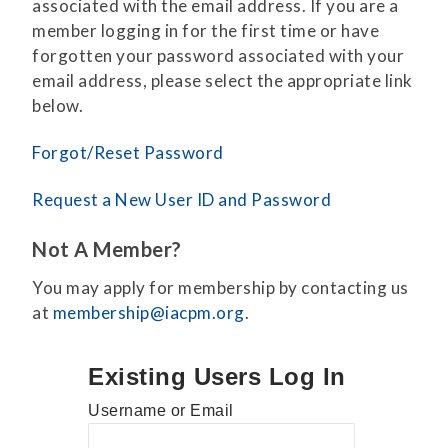
associated with the email address. If you are a
member logging in for the first time or have
forgotten your password associated with your
email address, please select the appropriate link
below.
Forgot/Reset Password
Request a New User ID and Password
Not A Member?
You may apply for membership by contacting us
at
membership@iacpm.org
.
Existing Users Log In
Username or Email