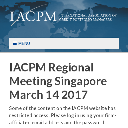
MENU
IACPM Regional
Meeting Singapore
March 14 2017
Some of the content on the IACPM website has
restricted access. Please log in using your firm-
affiliated email address and the password