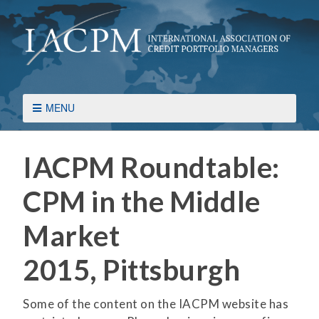
MENU
IACPM Roundtable:
CPM in the Middle
Market
2015, Pittsburgh
Some of the content on the IACPM website has