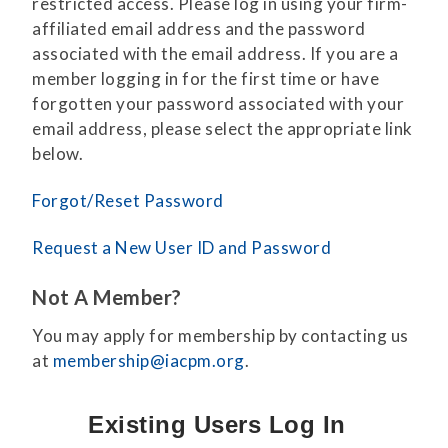
restricted access. Please log in using your firm-
affiliated email address and the password
associated with the email address. If you are a
member logging in for the first time or have
forgotten your password associated with your
email address, please select the appropriate link
below.
Forgot/Reset Password
Request a New User ID and Password
Not A Member?
You may apply for membership by contacting us
at
membership@iacpm.org
.
Existing Users Log In