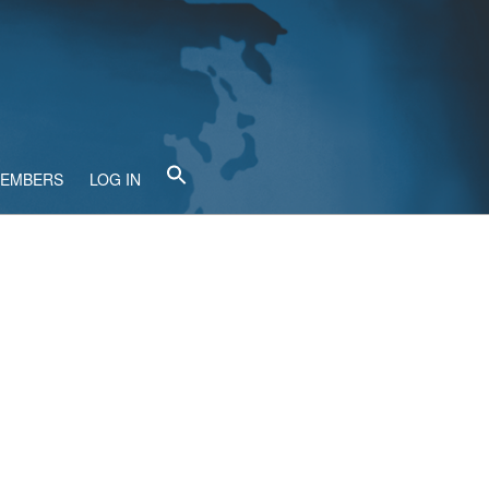
MEMBERS
LOG IN