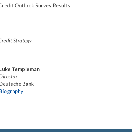
Securitization
Credit Outlook Survey Results
ESG & Climate Risk
Risk Mitigation
Guidelines
Non-Financial Risks
Credit Strategy
CPM Current Issues
Financial Resource
Management
Luke Templeman
Liquidity Funding
Director
Deutsche Bank
New Accounting
Biography
Standards
Sound Practices in CPM
Stress Testing