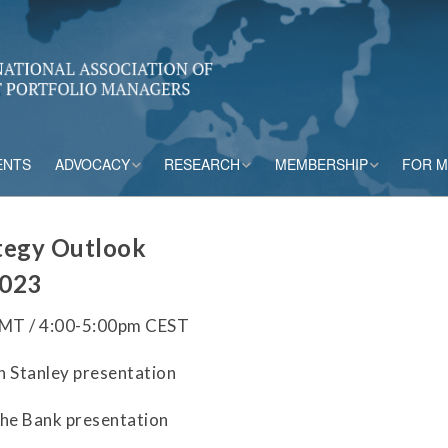
ENTS
ADVOCACY
RESEARCH
MEMBERSHIP
FOR 
rs
Accounting
CPM Core Topics
Membership Tiers
tegy Outlook
Capital
Risk Mitigation Tools
Membership Benefits
2023
s
Credit Insurance
Credit Outlook
Current Members
GMT / 4:00-5:00pm CEST
ESG & Climate
Principles and
n Stanley presentation
Practices in CPM
Market Framework
che Bank presentation
Risk Appetite
Frameworks