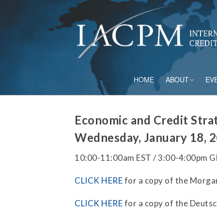
HOME
ABOUT
EV
Board of Directo
Economic and Credit Stra
Advisory Council
Wednesday, January 18, 
Current Member
10:00-11:00am EST / 3:00-4:00pm 
Staff
CLICK HERE
for a copy of the Morga
Governance
CLICK HERE
for a copy of the Deuts