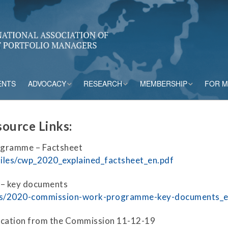
ENTS
ADVOCACY
RESEARCH
MEMBERSHIP
FOR 
rs
Accounting
CPM Core Topics
Membership Tiers
ource Links
:
Capital
Risk Mitigation Tools
Membership Benefits
ogramme – Factsheet
s
Credit Insurance
Credit Outlook
Current Members
/files/cwp_2020_explained_factsheet_en.pdf
ESG & Climate
Principles and
– key documents
Practices in CPM
tions/2020-commission-work-programme-key-documents_
Market Framework
Risk Appetite
cation from the Commission 11-12-19
Frameworks