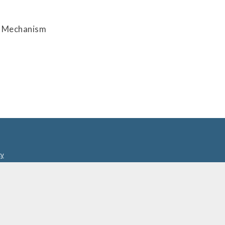
on Mechanism
cy