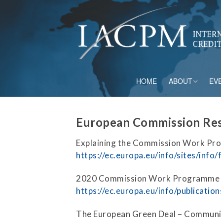
HOME
ABOUT
EV
Board of Directo
European Commission Res
Advisory Council
Explaining the Commission Work Pr
Current Member
https://ec.europa.eu/info/sites/info
Staff
2020 Commission Work Programme 
https://ec.europa.eu/info/publica
Governance
The European Green Deal – Communi