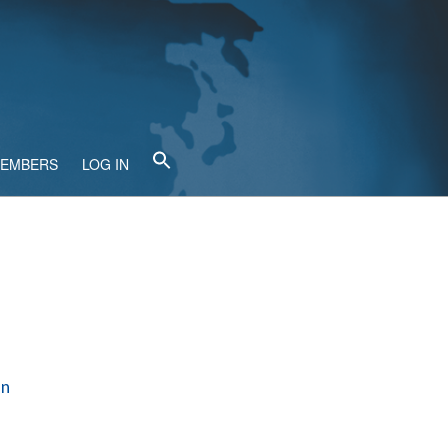
MEMBERS
LOG IN
en