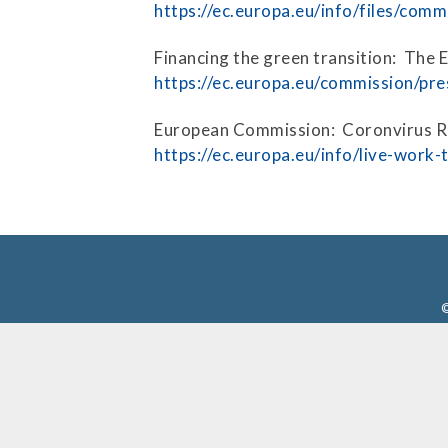
Press Releases
https://ec.europa.eu/info/files/com
Contact Us
Financing the green transition: The
https://ec.europa.eu/commission/pre
European Commission: Coronvirus 
https://ec.europa.eu/info/live-work
©