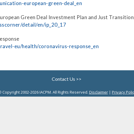
Securitization
munication-european-green-deal_en
ESG & Climate Risk
Risk Mitigation
 European Green Deal Investment Plan and Just Transiti
Guidelines
sscorner/detail/en/ip_20_17
Non-Financial Risks
Response
CPM Current Issues
-travel-eu/health/coronavirus-response_en
Financial Resource
Management
Liquidity Funding
Contact Us >>
New Accounting
 Copyright 2002-2026 IACPM. All Rights Reserved.
Disclaimer
|
Privacy Poli
Standards
Sound Practices in CPM
Stress Testing