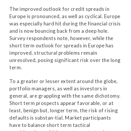
The improved outlook for credit spreads in
Europe is pronounced, as well as cyclical. Europe
was especially hard hit during the financial crisis
and is now bouncing back from a deep hole.
Survey respondents note, however, while the
short term outlook for spreads in Europe has
improved, structural problems remain
unresolved, posing significant risk over the long
term.
To a greater or lesser extent around the globe,
portfolio managers, as well as investors in
general, are grappling with the same dichotomy.
Short term prospects appear favorable, or at
least, benign but, longer term, the risk of rising
defaults is substan-tial. Market participants
have to balance short term tactical