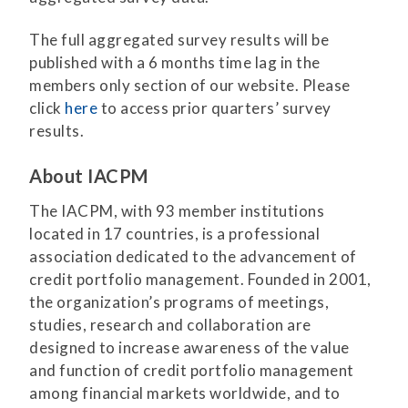
The full aggregated survey results will be
published with a 6 months time lag in the
members only section of our website. Please
click
here
to access prior quarters’ survey
results.
About IACPM
The IACPM, with 93 member institutions
located in 17 countries, is a professional
association dedicated to the advancement of
credit portfolio management. Founded in 2001,
the organization’s programs of meetings,
studies, research and collaboration are
designed to increase awareness of the value
and function of credit portfolio management
among financial markets worldwide, and to