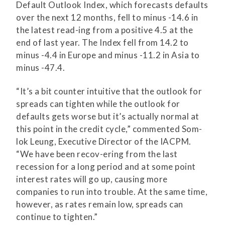
Default Outlook Index, which forecasts defaults
over the next 12 months, fell to minus -14.6 in
the latest read-ing from a positive 4.5 at the
end of last year. The Index fell from 14.2 to
minus -4.4 in Europe and minus -11.2 in Asia to
minus -47.4.
“It’s a bit counter intuitive that the outlook for
spreads can tighten while the outlook for
defaults gets worse but it’s actually normal at
this point in the credit cycle,” commented Som-
lok Leung, Executive Director of the IACPM.
“We have been recov-ering from the last
recession for a long period and at some point
interest rates will go up, causing more
companies to run into trouble. At the same time,
however, as rates remain low, spreads can
continue to tighten.”