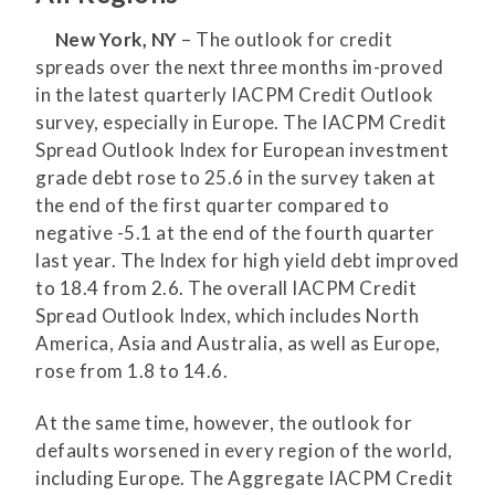
New York, NY
– The outlook for credit
spreads over the next three months im-proved
in the latest quarterly IACPM Credit Outlook
survey, especially in Europe. The IACPM Credit
Spread Outlook Index for European investment
grade debt rose to 25.6 in the survey taken at
the end of the first quarter compared to
negative -5.1 at the end of the fourth quarter
last year. The Index for high yield debt improved
to 18.4 from 2.6. The overall IACPM Credit
Spread Outlook Index, which includes North
America, Asia and Australia, as well as Europe,
rose from 1.8 to 14.6.
At the same time, however, the outlook for
defaults worsened in every region of the world,
including Europe. The Aggregate IACPM Credit