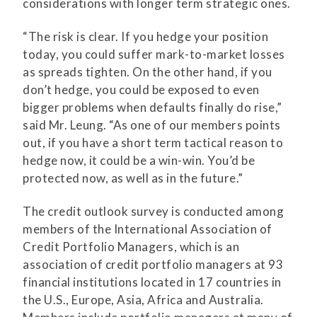
considerations with longer term strategic ones.
“The risk is clear. If you hedge your position
today, you could suffer mark-to-market losses
as spreads tighten. On the other hand, if you
don’t hedge, you could be exposed to even
bigger problems when defaults finally do rise,”
said Mr. Leung. “As one of our members points
out, if you have a short term tactical reason to
hedge now, it could be a win-win. You’d be
protected now, as well as in the future.”
The credit outlook survey is conducted among
members of the International Association of
Credit Portfolio Managers, which is an
association of credit portfolio managers at 93
financial institutions located in 17 countries in
the U.S., Europe, Asia, Africa and Australia.