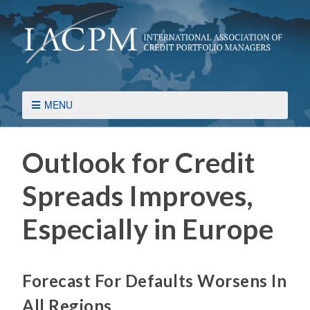
MENU
Outlook for Credit
Spreads Improves,
Especially in Europe
Forecast For Defaults Worsens In
All Regions