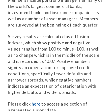
Members include portfolio managers at many of
the world’s largest commercial banks,
investment banks and insurance companies, as
well as a number of asset managers. Members
are surveyed at the beginning of each quarter.
Survey results are calculated as diffusion
indexes, which show positive and negative
values ranging from 100 to minus -100, as well
as no change which is in the middle of the scale
and is recorded as “0.0.” Positive numbers
signify an expectation for improved credit
conditions, specifically fewer defaults and
narrower spreads, while negative numbers
indicate an expectation of deterioration with
higher defaults and wider spreads.
Please click
here
to access a selection of
aggregated survey data.