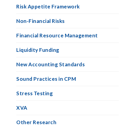
Risk Appetite Framework
Non-Financial Risks
Financial Resource Management
Liquidity Funding
New Accounting Standards
Sound Practices in CPM
Stress Testing
XVA
Other Research