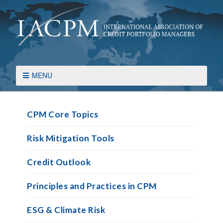
MENU
CPM Core Topics
Risk Mitigation Tools
Credit Outlook
Principles and Practices in CPM
ESG & Climate Risk