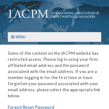
MENU
Some of the content on the IACPM website has
restricted access. Please log in using your firm-
affiliated email address and the password
associated with the email address. If you are a
member logging in for the first time or have
forgotten your password associated with your
email address, please select the appropriate link
below.
Forgot/Reset Password