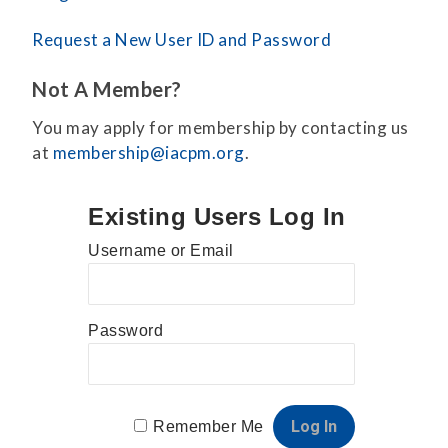
Request a New User ID and Password
Not A Member?
You may apply for membership by contacting us
at
membership@iacpm.org
.
Existing Users Log In
Username or Email
Password
Remember Me